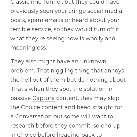
Classic mid-funnel, but they could have 
previously seen your cringe social media 
posts, spam emails or heard about your 
terrible service, so they would turn off if 
what they're seeing now is woolly and 
meaningless.
They also might have an unknown 
problem. That niggling thing that annoys 
the hell out of them but do nothing about. 
That's when they spot the solution in 
passive 
Capture
 content, they may skip 
the Choice content and head straight for 
a Conversation but some will want to 
research before they commit, so end up 
in Choice before heading back to 