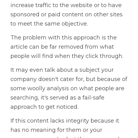
increase traffic to the website or to have 
sponsored or paid content on other sites 
to meet the same objective.
The problem with this approach is the 
article can be far removed from what 
people will find when they click through. 
It may even talk about a subject your 
company doesn't cater for, but because of 
some woolly analysis on what people are 
searching, it's served as a fail-safe 
approach to get noticed.
If this content lacks integrity because it 
has no meaning for them or your 