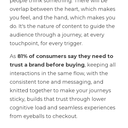
people think something. There will be 
overlap between the heart, which makes 
you feel, and the hand, which makes you 
do. It's the nature of content to guide the 
audience through a journey, at every 
touchpoint, for every trigger.
As 
81% of consumers say they need to 
trust a brand before buying
, keeping all 
interactions in the same flow, with the 
consistent tone and messaging, and 
knitted together to make your journeys 
sticky, builds that trust through lower 
cognitive load and seamless experiences 
from eyeballs to checkout.