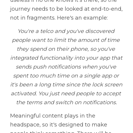
useless if no one knows it's there, so the 
journey needs to be looked at end-to-end, 
not in fragments. Here's an example:
You're a telco and you've discovered 
people want to limit the amount of time 
they spend on their phone, so you've 
integrated functionality into your app that 
sends push notifications when you've 
spent too much time on a single app or 
it's been a long time since the lock screen 
activated. You just need people to accept 
the terms and switch on notifications.
Meaningful content plays in the 
headspace, so it's designed to make 