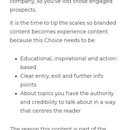
company, so you've lost those engaged 
prospects. 
It is the time to tip the scales so branded 
content becomes experience content 
because this Choice needs to be:
Educational, inspirational and action-
based
Clear entry, exit and further info 
points
About topics you have the authority 
and credibility to talk about in a way 
that centres the reader
The reason this content is part of the 