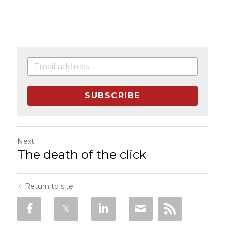
SUBSCRIBE
Next
The death of the click
Return to site