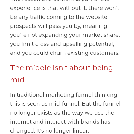
experience is that without it, there won't 
be any traffic coming to the website, 
prospects will pass you by, meaning 
you're not expanding your market share, 
you limit cross and upselling potential, 
and you could churn existing customers.
The middle isn't about being 
mid
In traditional marketing funnel thinking 
this is seen as mid-funnel. But the funnel 
no longer exists as the way we use the 
internet and interact with brands has 
changed. It's no longer linear.