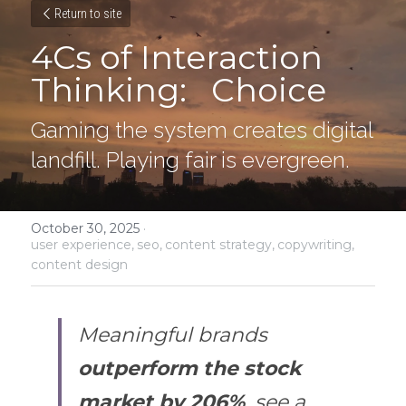
Return to site
4Cs of Interaction 
Thinking:   Choice
Gaming the system creates digital 
landfill. Playing fair is evergreen.
October 30, 2025
·
user experience,
seo,
content strategy,
copywriting,
content design
Meaningful brands 
outperform the stock 
market by 206%
, see a 