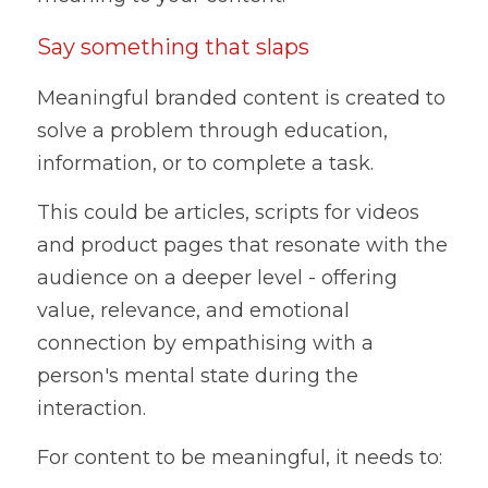
Say something that slaps
Meaningful branded content is created to 
solve a problem through education, 
information, or to complete a task. 
This could be articles, scripts for videos 
and product pages that resonate with the 
audience on a deeper level - offering 
value, relevance, and emotional 
connection by empathising with a 
person's mental state during the 
interaction.
For content to be meaningful, it needs to: