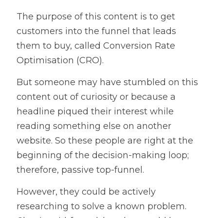
The purpose of this content is to get 
customers into the funnel that leads 
them to buy, called Conversion Rate 
Optimisation (CRO).
But someone may have stumbled on this 
content out of curiosity or because a 
headline piqued their interest while 
reading something else on another 
website. So these people are right at the 
beginning of the decision-making loop; 
therefore, passive top-funnel.
However, they could be actively 
researching to solve a known problem. 