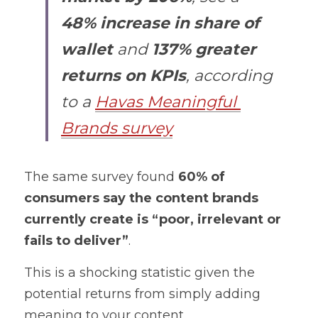
48% increase in share of 
wallet
 and 
137% greater 
returns on KPIs
, according 
to a 
Havas Meaningful 
Brands survey
The same survey found 
60% of 
consumers say the content brands 
currently create is “poor, irrelevant or 
fails to deliver”
. 
This is a shocking statistic given the 
potential returns from simply adding 
meaning to your content. 