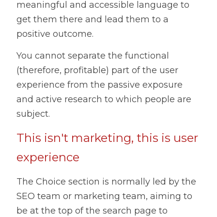
meaningful and accessible language to 
get them there and lead them to a 
positive outcome.
You cannot separate the functional 
(therefore, profitable) part of the user 
experience from the passive exposure 
and active research to which people are 
subject.
This isn't marketing, this is user 
experience
The Choice section is normally led by the 
SEO team or marketing team, aiming to 
be at the top of the search page to 