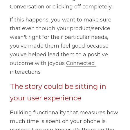
Conversation or clicking off completely.
If this happens, you want to make sure 
that even though your product/service 
wasn't right for their particular needs, 
you've made them feel good because 
you've helped lead them to a positive 
outcome with joyous 
Connected 
interactions.
The story could be sitting in 
your user experience
Building functionality that measures how 
much time is spent on your phone is 