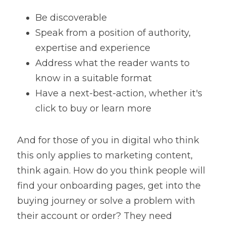
Be discoverable 
Speak from a position of authority, 
expertise and experience
Address what the reader wants to 
know in a suitable format
Have a next-best-action, whether it's 
click to buy or learn more
And for those of you in digital who think 
this only applies to marketing content, 
think again. How do you think people will 
find your onboarding pages, get into the 
buying journey or solve a problem with 
their account or order? They need 