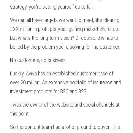
strategy, you're setting yourself up to fail.
We can all have targets we want to meet, like clearing 
£XX million in profit per year, gaining market share, etc. 
But what's the long-term vision? Of course, this has to 
be led by the problem you're solving for the customer.
No customers, no business. 
Luckily, Aviva has an established customer base of 
over 20 million. An extensive portfolio of insurance and 
investment products for B2C and B2B.
I was the owner of the website and social channels at 
this point.
So the content team had a lot of ground to cover. This 