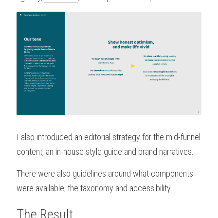
I also introduced an editorial strategy for the mid-funnel 
content, an in-house style guide and brand narratives.
There were also guidelines around what components 
were available, the taxonomy and accessibility.
The Result