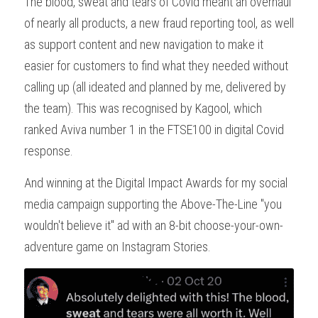
The blood, sweat and tears of Covid meant an overhaul 
of nearly all products, a new fraud reporting tool, as well 
as support content and new navigation to make it 
easier for customers to find what they needed without 
calling up (all ideated and planned by me, delivered by 
the team). This was recognised by Kagool, which 
ranked Aviva number 1 in the FTSE100 in digital Covid 
response.
And winning at the Digital Impact Awards for my social 
media campaign supporting the Above-The-Line "you 
wouldn't believe it" ad with an 8-bit choose-your-own-
adventure game on Instagram Stories.