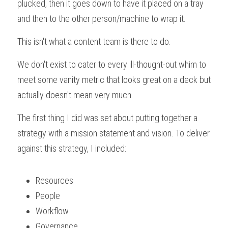
plucked, then it goes down to have it placed on a tray 
and then to the other person/machine to wrap it.
This isn't what a content team is there to do.
We don't exist to cater to every ill-thought-out whim to 
meet some vanity metric that looks great on a deck but 
actually doesn't mean very much.
The first thing I did was set about putting together a 
strategy with a mission statement and vision. To deliver 
against this strategy, I included:
Resources
People
Workflow
Governance 