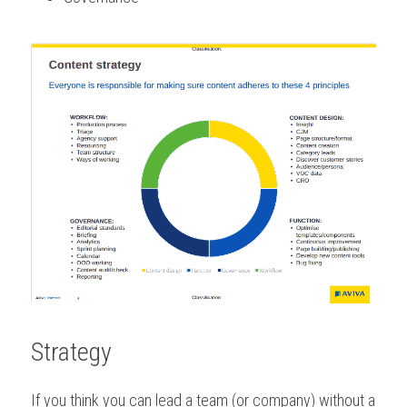
Strategy
If you think you can lead a team (or company) without a 