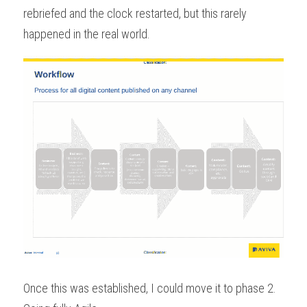
rebriefed and the clock restarted, but this rarely 
happened in the real world.
Once this was established, I could move it to phase 2. 