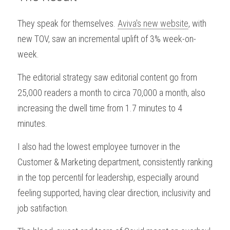
They speak for themselves. 
Aviva's new website
, with 
new TOV, saw an incremental uplift of 3% week-on-
week.
The editorial strategy saw editorial content go from 
25,000 readers a month to circa 70,000 a month, also 
increasing the dwell time from 1.7 minutes to 4 
minutes.
I also had the lowest employee turnover in the 
Customer & Marketing department, consistently ranking 
in the top percentil for leadership, especially around 
feeling supported, having clear direction, inclusivity and 
job satifaction.