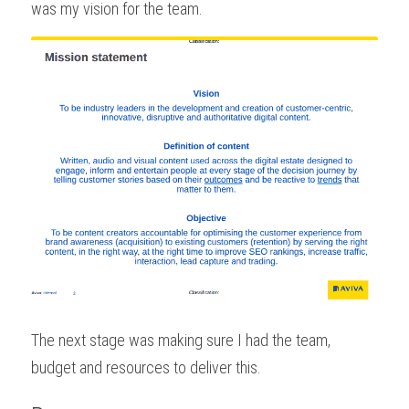
was my vision for the team.
The next stage was making sure I had the team, 
budget and resources to deliver this.