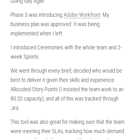
Going fully Agile.
Phase 3 was introducing 
Adobe Workfront
. My 
business plan was approved. It was being 
implemented when I left.
I introduced Ceremonies with the whole team and 2-
week Sprints.
We went through every brief, decided who would be 
best to deliver it given their skills and experience. 
Allocated Story Points (I insisted the team work to an 
80:20 capacity), and all of this was tracked through 
Jira.
This tool was also great for making sure that the team 
were meeting their SLAs, tracking how much demand 