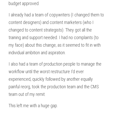
budget approved.
I already had a team of copywriters (I changed them to 
content designers) and content marketers (who I 
changed to content strategists). They got all the 
training and support needed. I had no complaints (to 
my face) about this change, as it seemed to fit in with 
individual ambition and aspiration.
I also had a team of production people to manage the 
workflow until the worst restructure I'd ever 
experienced, quickly followed by another equally 
painful reorg, took the production team and the CMS 
team out of my remit.
This left me with a huge gap.