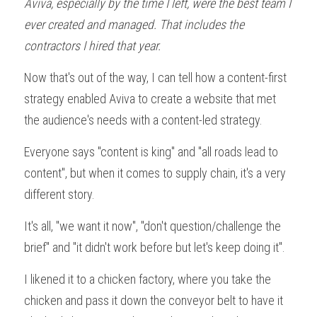
Aviva, especially by the time I left, were the best team I 
ever created and managed. That includes the 
contractors I hired that year.
Now that's out of the way, I can tell how a content-first 
strategy enabled Aviva to create a website that met 
the audience's needs with a content-led strategy.
Everyone says "content is king" and "all roads lead to 
content", but when it comes to supply chain, it's a very 
different story.
It's all, "we want it now", "don't question/challenge the 
brief" and "it didn't work before but let's keep doing it". 
I likened it to a chicken factory, where you take the 
chicken and pass it down the conveyor belt to have it 