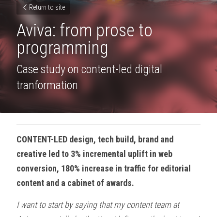
Return to site
Aviva: from prose to 
programming
Case study on content-led digital 
tranformation
CONTENT-LED design, tech build, brand and 
creative led to 3% incremental uplift in web 
conversion, 180% increase in traffic for editorial 
content and a cabinet of awards.
I want to start by saying that my content team at 