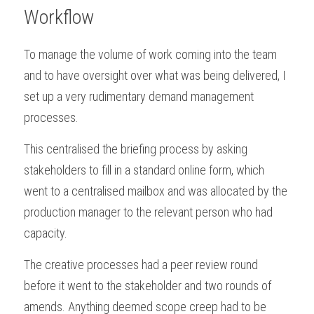
Workflow
To manage the volume of work coming into the team 
and to have oversight over what was being delivered, I 
set up a very rudimentary demand management 
processes.
This centralised the briefing process by asking 
stakeholders to fill in a standard online form, which 
went to a centralised mailbox and was allocated by the 
production manager to the relevant person who had 
capacity. 
The creative processes had a peer review round 
before it went to the stakeholder and two rounds of 
amends. Anything deemed scope creep had to be 