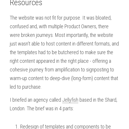
Resources
The website was not fit for purpose. It was bloated, 
confused and, with multiple Product Owners, there 
were broken journeys. Most importantly, the website 
just wasn't able to host content in different formats, and 
the templates had to be butchered to make sure the 
right content appeared in the right place - offering a 
cohesive journey from amplification to signposting to 
warm-up content to deep-dive (long-form) content that 
led to purchase.
I briefed an agency called 
Jellyfish
 based in the Shard, 
London. The brief was in 4 parts:
Redesign of templates and components to be 