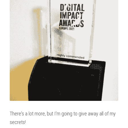
There's a lot more, but I'm going to give away all of my 
secrets!