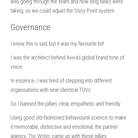
was going through the team and how long tasks were 
taking, so we could adjust the Story Point system.
Governance
I know this is sad, but it was my favourite bit! 
I was the architect behind Aviva's global brand tone of 
voice.
In essence, I was tired of stepping into different 
organisations with near-identical TOVs.
So I banned the pillars clear, empathetic and friendly.
Using good old-fashioned behavioural science to make 
it memorable, distinctive and emotional, the partner 
agency, 
The Writer
, came up with these pillars: