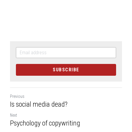
SUBSCRIBE
Previous
Is social media dead?
Next
Psychology of copywriting