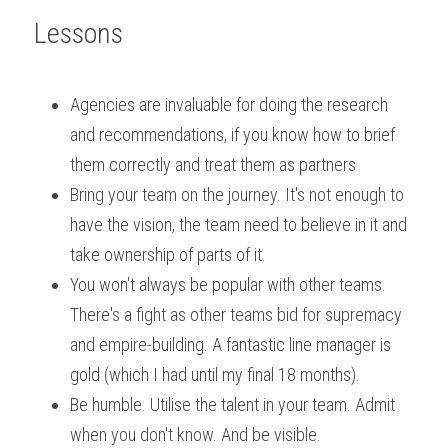
Lessons
Agencies are invaluable for doing the research 
and recommendations, if you know how to brief 
them correctly and treat them as partners
Bring your team on the journey. It's not enough to 
have the vision, the team need to believe in it and 
take ownership of parts of it.
You won't always be popular with other teams. 
There's a fight as other teams bid for supremacy 
and empire-building. A fantastic line manager is 
gold (which I had until my final 18 months).
Be humble. Utilise the talent in your team. Admit 
when you don't know. And be visible.