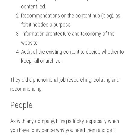
content-led.
Recommendations on the content hub (blog), as I 
felt it needed a purpose.
Information architecture and taxonomy of the 
website.
Audit of the existing content to decide whether to 
keep, kill or archive.
They did a phenomenal job researching, collating and 
recommending.
People
As with any company, hiring is tricky, especially when 
you have to evidence why you need them and get 