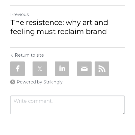
Previous
The resistence: why art and
feeling must reclaim brand
Return to site
Powered by Strikingly