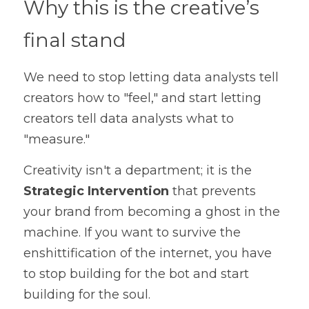
Why this is the creative’s 
final stand
We need to stop letting data analysts tell 
creators how to "feel," and start letting 
creators tell data analysts what to 
"measure."
Creativity isn't a department; it is the 
Strategic Intervention
 that prevents 
your brand from becoming a ghost in the 
machine. If you want to survive the 
enshittification of the internet, you have 
to stop building for the bot and start 
building for the soul.