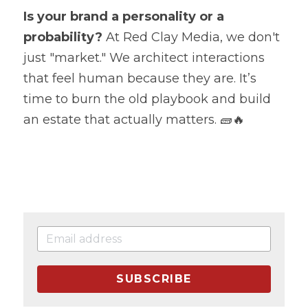
Is your brand a personality or a 
probability?
 At Red Clay Media, we don't 
just "market." We architect interactions 
that feel human because they are. It’s 
time to burn the old playbook and build 
an estate that actually matters. 🧱🔥
SUBSCRIBE