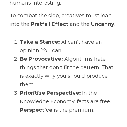
humans interesting.
To combat the slop, creatives must lean 
into the 
Pratfall Effect
 and the 
Uncanny
.
Take a Stance:
 AI can’t have an 
opinion. You can.
Be Provocative:
 Algorithms hate 
things that don't fit the pattern. That 
is exactly why you should produce 
them.
Prioritize Perspective:
 In the 
Knowledge Economy, facts are free. 
Perspective
 is the premium.