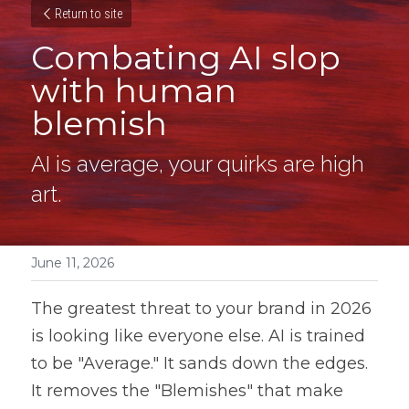
Return to site
Combating AI slop 
with human 
blemish
AI is average, your quirks are high 
art.
June 11, 2026
The greatest threat to your brand in 2026 
is looking like everyone else. AI is trained 
to be "Average." It sands down the edges. 
It removes the "Blemishes" that make 