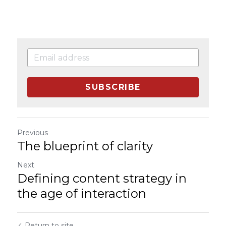
SUBSCRIBE
Previous
The blueprint of clarity
Next
Defining content strategy in
the age of interaction
Return to site