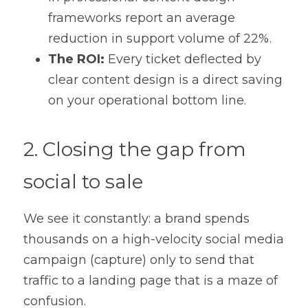
frameworks report an average 
reduction in support volume of 22%.
The ROI:
 Every ticket deflected by 
clear content design is a direct saving 
on your operational bottom line.
2. Closing the gap from 
social to sale
We see it constantly: a brand spends 
thousands on a high-velocity social media 
campaign (capture) only to send that 
traffic to a landing page that is a maze of 
confusion.