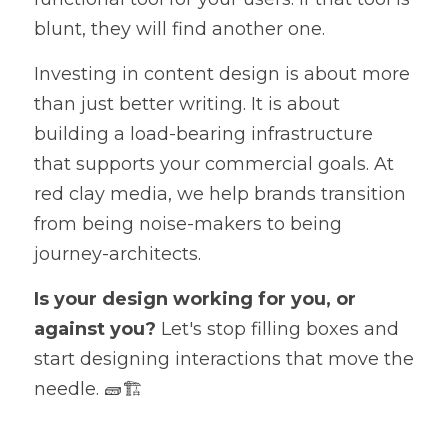
blunt, they will find another one.
Investing in content design is about more 
than just better writing. It is about 
building a load-bearing infrastructure 
that supports your commercial goals. At 
red clay media, we help brands transition 
from being noise-makers to being 
journey-architects.
Is your design working for you, or 
against you?
 Let's stop filling boxes and 
start designing interactions that move the 
needle. 🧱🏗️