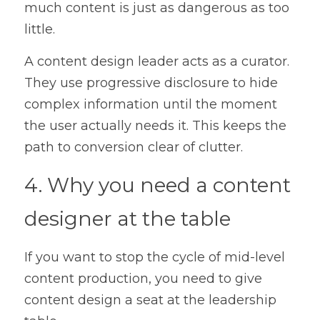
much content is just as dangerous as too 
little.
A content design leader acts as a curator. 
They use progressive disclosure to hide 
complex information until the moment 
the user actually needs it. This keeps the 
path to conversion clear of clutter.
4. Why you need a content 
designer at the table
If you want to stop the cycle of mid-level 
content production, you need to give 
content design a seat at the leadership 