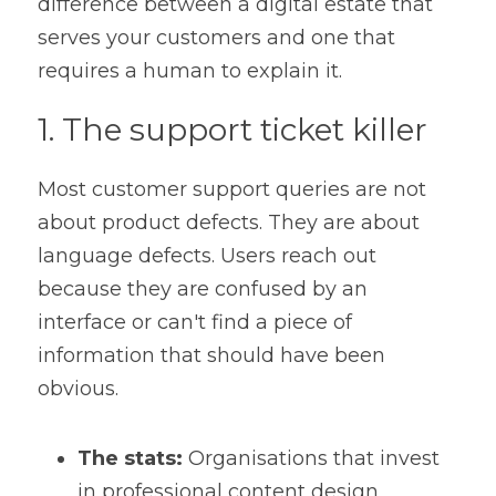
difference between a digital estate that 
serves your customers and one that 
requires a human to explain it.
1. The support ticket killer
Most customer support queries are not 
about product defects. They are about 
language defects. Users reach out 
because they are confused by an 
interface or can't find a piece of 
information that should have been 
obvious.
The stats:
 Organisations that invest 
in professional content design 