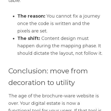
table.
The reason:
 You cannot fix a journey 
once the code is written and the 
pixels are set.
The shift:
 Content design must 
happen during the mapping phase. It 
should dictate the layout, not follow it.
Conclusion: move from 
decoration to utility
The age of the brochure-ware website is 
over. Your digital estate is now a 
functional tool for your users. If that tool is 