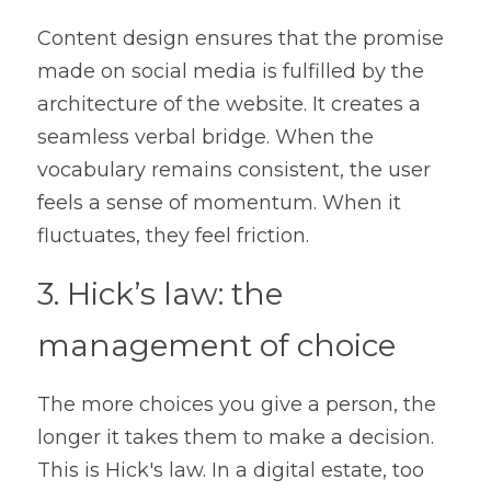
Content design ensures that the promise 
made on social media is fulfilled by the 
architecture of the website. It creates a 
seamless verbal bridge. When the 
vocabulary remains consistent, the user 
feels a sense of momentum. When it 
fluctuates, they feel friction.
3. Hick’s law: the 
management of choice
The more choices you give a person, the 
longer it takes them to make a decision. 
This is Hick's law. In a digital estate, too 