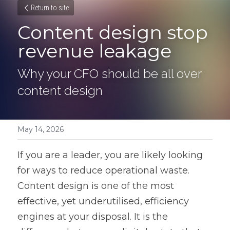
Return to site
Content design stop 
revenue leakage
Why your CFO should be all over 
content design
May 14, 2026
If you are a leader, you are likely looking 
for ways to reduce operational waste. 
Content design is one of the most 
effective, yet underutilised, efficiency 
engines at your disposal. It is the 