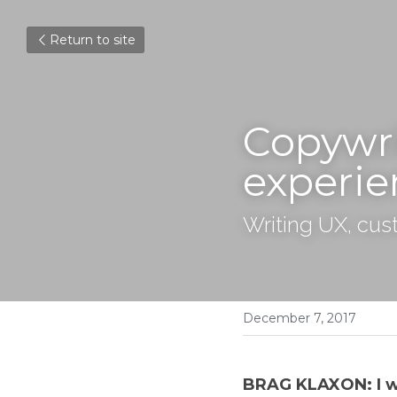
Return to site
Copywri
experie
Writing UX, cus
December 7, 2017
BRAG KLAXON: I wro