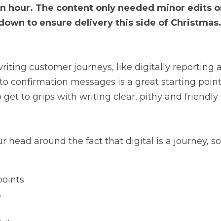
 an hour. The content only needed minor edits 
down to ensure delivery this side of Christmas.
writing customer journeys, like digitally reporting
o confirmation messages is a great starting point f
 get to grips with writing clear, pithy and friendly 
ur head around the fact that digital is a journey, s
points
s