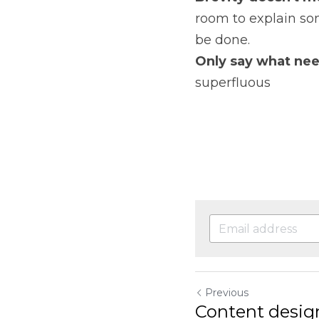
room to explain som
be done.
Only say what nee
superfluous
Previous
Content desig