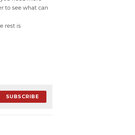
r to see what can 
rest is 
SUBSCRIBE