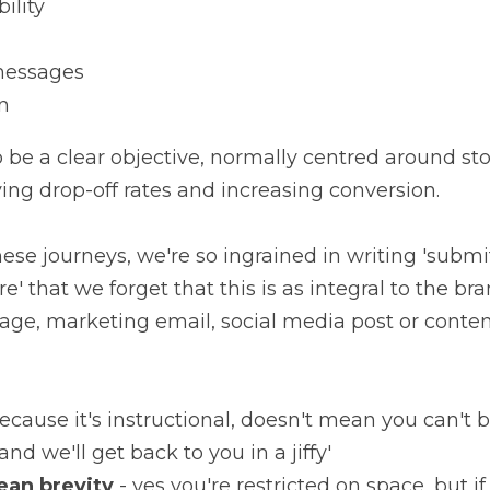
ility
messages
n
 be a clear objective, normally centred around stop
ving drop-off rates and increasing conversion.
ese journeys, we're so ingrained in writing 'submit
e' that we forget that this is as integral to the bra
age, marketing email, social media post or conten
because it's instructional, doesn't mean you can't be 
and we'll get back to you in a jiffy'
ean brevity
 - yes you're restricted on space, but 