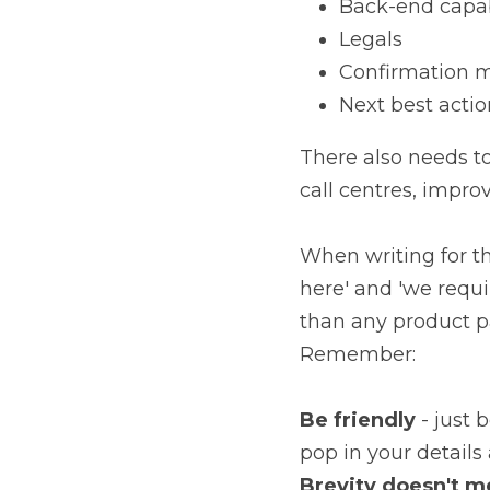
Back-end capab
Legals
Confirmation 
Next best actio
There also needs to
call centres, impro
When writing for th
here' and 'we requir
than any product p
Remember:
Be friendly
 - just 
pop in your details 
Brevity doesn't m