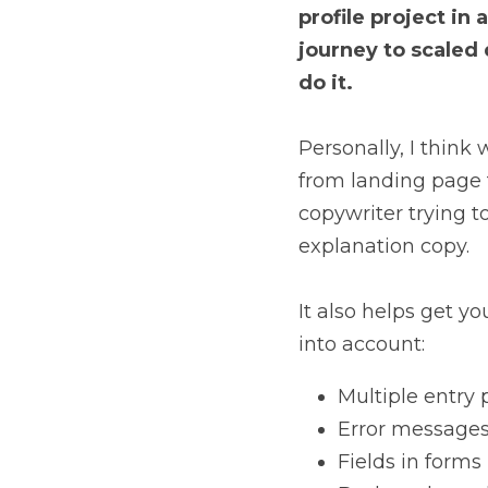
profile project in
journey to scaled 
do it.
Personally, I think 
from landing page t
copywriter trying to
explanation copy.
It also helps get yo
into account:
Multiple entry 
Error message
Fields in forms