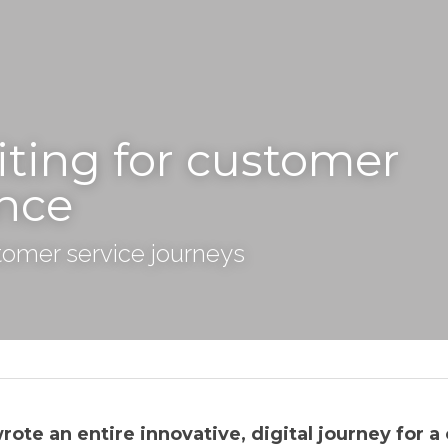
ting for customer 
nce
tomer service journeys
te an entire innovative, digital journey for a c