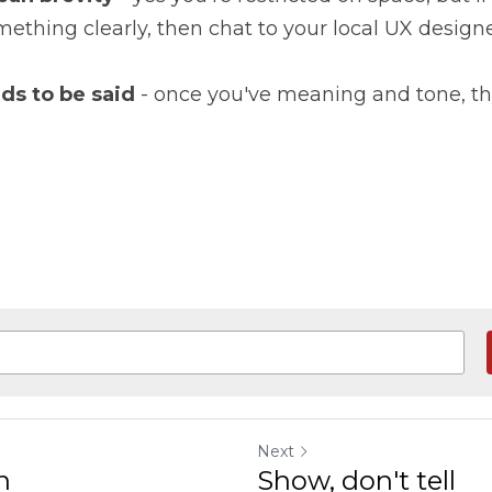
ething clearly, then chat to your local UX designe
ds to be said
 - once you've meaning and tone, the 
Next
n
Show, don't tell