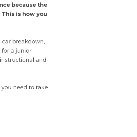
once because the 
 This is how you 
 a car breakdown, 
or a junior 
instructional and 
o you need to take 