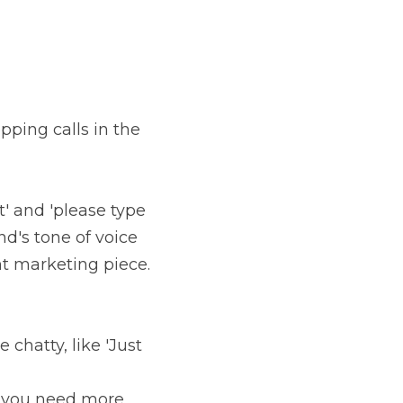
ping calls in the 
' and 'please type 
nd's tone of voice 
t marketing piece. 
chatty, like 'Just 
if you need more 