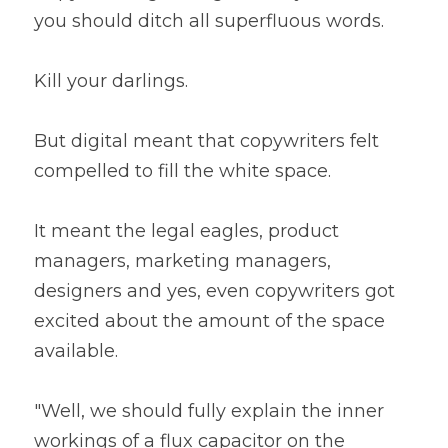
you should ditch all superfluous words.
Kill your darlings.
But digital meant that copywriters felt 
compelled to fill the white space.
It meant the legal eagles, product 
managers, marketing managers, 
designers and yes, even copywriters got 
excited about the amount of the space 
available.
"Well, we should fully explain the inner 
workings of a flux capacitor on the 