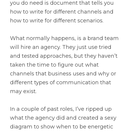
you do need is document that tells you 
how to write for different channels and 
how to write for different scenarios.
What normally happens, is a brand team 
will hire an agency. They just use tried 
and tested approaches, but they haven’t 
taken the time to figure out what 
channels that business uses and why or 
different types of communication that 
may exist.
In a couple of past roles, I’ve ripped up 
what the agency did and created a sexy 
diagram to show when to be energetic 