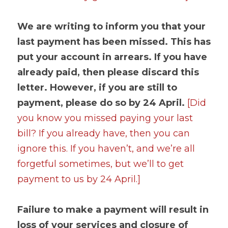
We are writing to inform you that your 
last payment has been missed. This has 
put your account in arrears. If you have 
already paid, then please discard this 
letter. However, if you are still to 
payment, please do so by 24 April. 
[Did 
you know you missed paying your last 
bill? If you already have, then you can 
ignore this. If you haven’t, and we’re all 
forgetful sometimes, but we’ll to get 
payment to us by 24 April.]
Failure to make a payment will result in 
loss of your services and closure of 