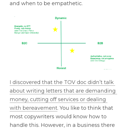
and when to be empathetic.
I discovered that the TOV doc didn’t talk 
about writing letters that are demanding 
money, cutting off services or dealing 
with bereavement
. You like to think that 
most copywriters would know how to 
handle this. However, in a business there 