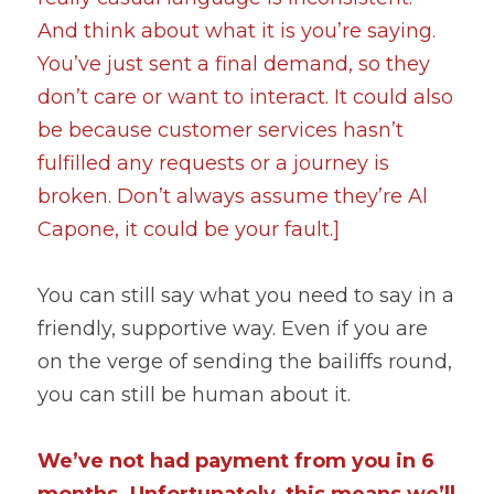
And think about what it is you’re saying. 
You’ve just sent a final demand, so they 
don’t care or want to interact. It could also 
be because customer services hasn’t 
fulfilled any requests or a journey is 
broken. Don’t always assume they’re Al 
Capone, it could be your fault.]
You can still say what you need to say in a 
friendly, supportive way. Even if you are 
on the verge of sending the bailiffs round, 
you can still be human about it.
We’ve not had payment from you in 6 
months. Unfortunately, this means we’ll 