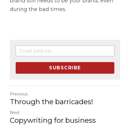
brand still needs to be your brand, even 
during the bad times.
SUBSCRIBE
Previous
Through the barricades!
Next
Copywriting for business