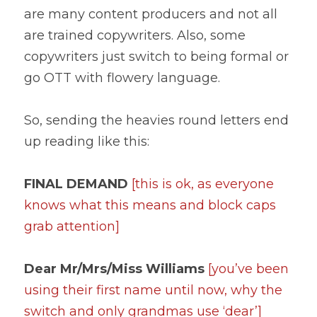
are many content producers and not all 
are trained copywriters. Also, some 
copywriters just switch to being formal or 
go OTT with flowery language.
So, sending the heavies round letters end 
up reading like this:
FINAL DEMAND 
[this is ok, as everyone 
knows what this means and block caps 
grab attention]
Dear Mr/Mrs/Miss Williams
[you’ve been 
using their first name until now, why the 
switch and only grandmas use ‘dear’]