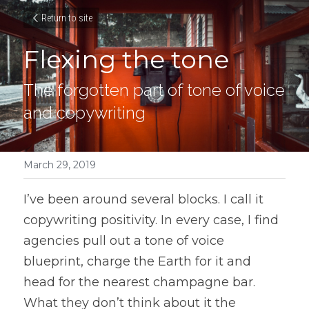
Return to site
Flexing the tone
The forgotten part of tone of voice 
and copywriting
March 29, 2019
I’ve been around several blocks. I call it 
copywriting positivity. In every case, I find 
agencies pull out a tone of voice 
blueprint, charge the Earth for it and 
head for the nearest champagne bar. 
What they don’t think about it the 