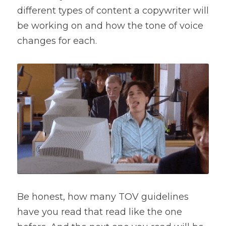
different types of content a copywriter will 
be working on and how the tone of voice 
changes for each.
Be honest, how many TOV guidelines 
have you read that read like the one 