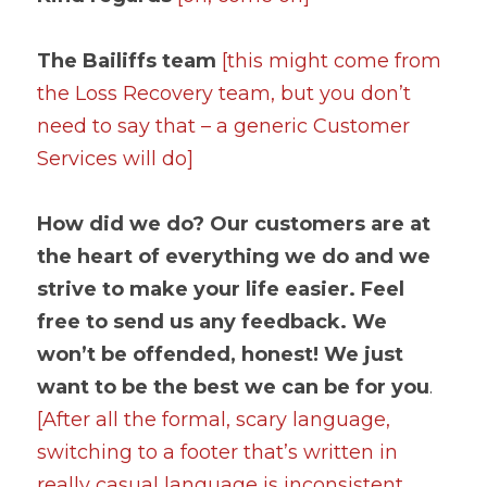
The Bailiffs team 
[this might come from 
the Loss Recovery team, but you don’t 
need to say that – a generic Customer 
Services will do]
How did we do? Our customers are at 
the heart of everything we do and we 
strive to make your life easier. Feel 
free to send us any feedback. We 
won’t be offended, honest! We just 
want to be the best we can be for you
. 
[After all the formal, scary language, 
switching to a footer that’s written in 
really casual language is inconsistent. 