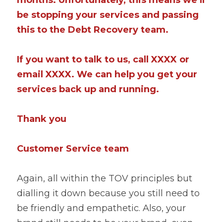
be stopping your services and passing 
this to the Debt Recovery team.
If you want to talk to us, call XXXX or 
email XXXX. We can help you get your 
services back up and running.
Thank you
Customer Service team
Again, all within the TOV principles but 
dialling it down because you still need to 
be friendly and empathetic. Also, your 