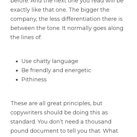
before. And the next one you read will be 
exactly like that one. The bigger the 
company, the less differentiation there is 
between the tone. It normally goes along 
the lines of:
Use chatty language
Be friendly and energetic
Pithiness
These are all great principles, but 
copywriters should be doing this as 
standard. You don’t need a thousand 
pound document to tell you that. What 