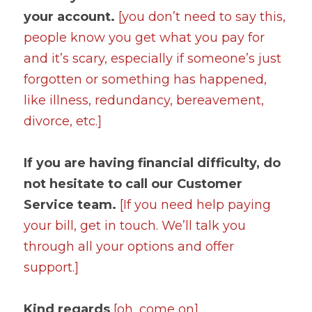
your account. 
[you don’t need to say this, 
people know you get what you pay for 
and it’s scary, especially if someone’s just 
forgotten or something has happened, 
like illness, redundancy, bereavement, 
divorce, etc.]
If you are having financial difficulty, do 
not hesitate to call our Customer 
Service team. 
[If you need help paying 
your bill, get in touch. We’ll talk you 
through all your options and offer 
support.]
Kind regards 
[oh, come on]