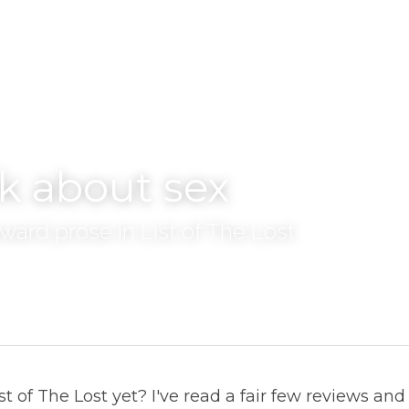
lk about sex
ward prose in List of The Lost
t of The Lost yet? I've read a fair few reviews and