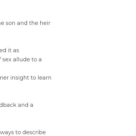
the son and the heir 
d it as 
 sex allude to a 
mer insight to learn 
edback and a 
ways to describe 