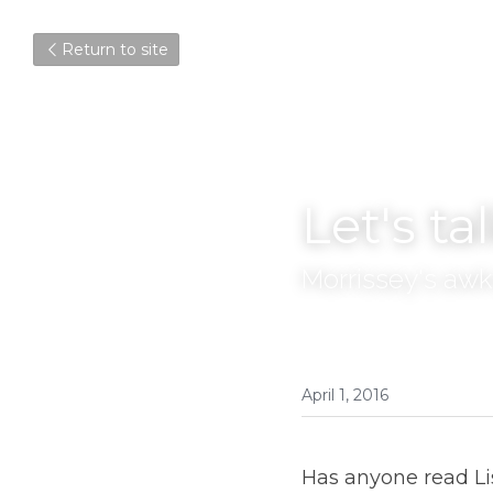
Return to site
Let's ta
Morrissey's awk
April 1, 2016
Has anyone read Lis