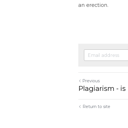
an erection.
Previous
Plagiarism - i
Return to site