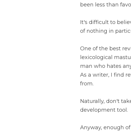
been less than favo
It's difficult to be
of nothing in parti
One of the best re
lexicological mastur
man who hates any 
As a writer, I find 
from. 
Naturally, don't tak
development tool.
Anyway, enough of t