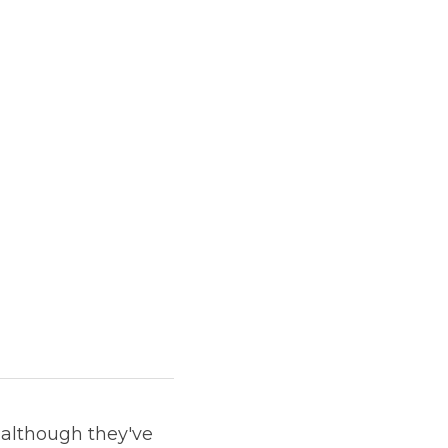
 although they've 