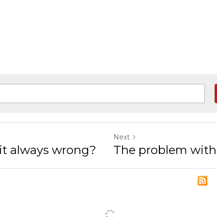
Next
s it always wrong?
The problem with