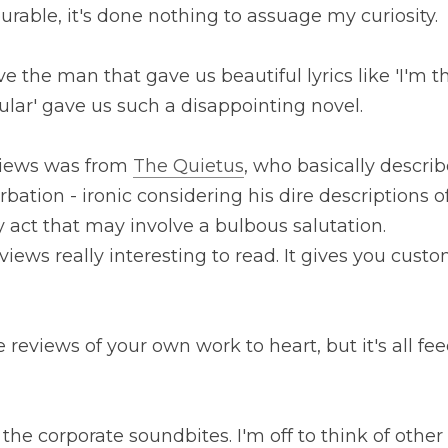
urable, it's done nothing to assuage my curiosity.
lieve the man that gave us beautiful lyrics like 'I'm 
cular' gave us such a disappointing novel.
views was from 
The Quietus
, who basically describe
bation - ironic considering his dire descriptions of
act that may involve a bulbous salutation.
reviews really interesting to read. It gives you custo
e reviews of your own work to heart, but it's all fe
he corporate soundbites. I'm off to think of other 