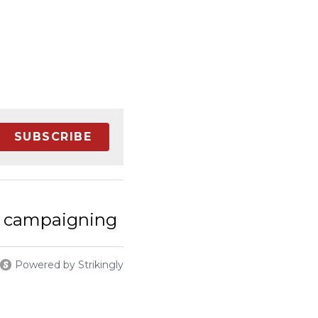
SUBSCRIBE
 campaigning​
Powered by Strikingly