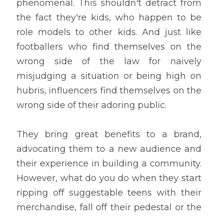
phenomenal. This shouldn't detract from 
the fact they're kids, who happen to be 
role models to other kids. And just like 
footballers who find themselves on the 
wrong side of the law for naively 
misjudging a situation or being high on 
hubris, influencers find themselves on the 
wrong side of their adoring public.
They bring great benefits to a brand, 
advocating them to a new audience and 
their experience in building a community. 
However, what do you do when they start 
ripping off suggestable teens with their 
merchandise, fall off their pedestal or the 