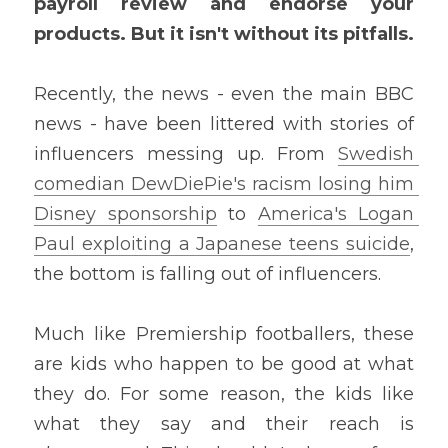
payroll review and endorse your 
products. But it isn't without its pitfalls.
Recently, the news - even the main BBC 
news - have been littered with stories of 
influencers messing up. From 
Swedish 
comedian DewDiePie's
 racism losing him 
Disney sponsorship
 to 
America's Logan 
Paul exploiting a Japanese teens suicide
, 
the bottom is falling out of influencers.
Much like Premiership footballers, these 
are kids who happen to be good at what 
they do. For some reason, the kids like 
what they say and their reach is 