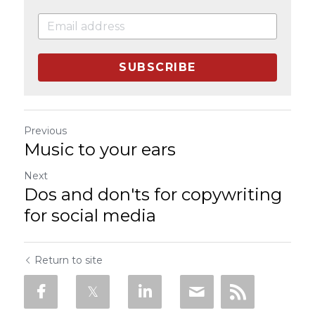
SUBSCRIBE
Previous
Music to your ears
Next
Dos and don'ts for copywriting
for social media
Return to site