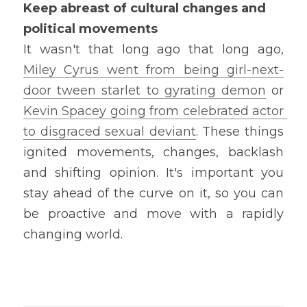
Keep abreast of cultural changes and 
political movements
It wasn't that long ago that long ago, 
Miley Cyrus went from being girl-next-
door tween starlet to gyrating demon
 or 
Kevin Spacey going from celebrated actor 
to disgraced sexual deviant
. These things 
ignited movements, changes, backlash 
and shifting opinion. It's important you 
stay ahead of the curve on it, so you can 
be proactive and move with a rapidly 
changing world.