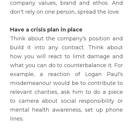
company values, brand and ethos. And 
don't rely on one person, spread the love.
Have a crisis plan in place
Think about the company's position and 
build it into any contract. Think about 
how you will react to limit damage and 
what you can do to counterbalance it. For 
example, a reaction of Logan Paul's 
misdemeanour would be to contribute to 
relevant charities, ask him to do a piece 
to camera about social responsibility or 
mental health awareness, set up phone 
lines.