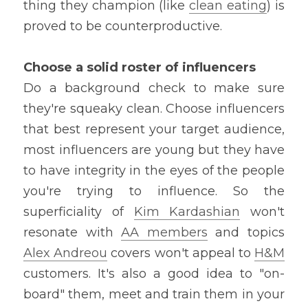
thing they champion (like 
clean eating
) is 
proved to be counterproductive.
Choose a solid roster of influencers
Do a background check to make sure 
they're squeaky clean. Choose influencers 
that best represent your target audience, 
most influencers are young but they have 
to have integrity in the eyes of the people 
you're trying to influence. So the 
superficiality of 
Kim Kardashian
 won't 
resonate with 
AA members
 and topics 
Alex Andreou
 covers won't appeal to 
H&M
customers. It's also a good idea to "on-
board" them, meet and train them in your 