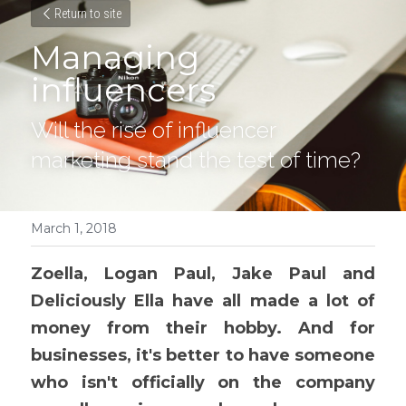
Return to site
Managing 
influencers
Will the rise of influencer 
marketing stand the test of time?
March 1, 2018
Zoella, Logan Paul, Jake Paul and 
Deliciously Ella have all made a lot of 
money from their hobby. And for 
businesses, it's better to have someone 
who isn't officially on the company 