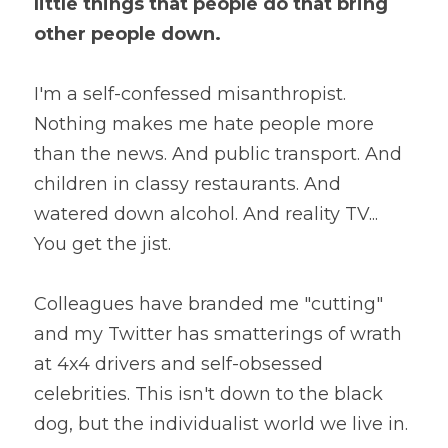
little things that people do that bring 
other people down.
I'm a self-confessed misanthropist. 
Nothing makes me hate people more 
than the news. And public transport. And 
children in classy restaurants. And 
watered down alcohol. And reality TV... 
You get the jist.
Colleagues have branded me "cutting" 
and my Twitter has smatterings of wrath 
at 4x4 drivers and self-obsessed 
celebrities. This isn't down to the black 
dog, but the individualist world we live in.