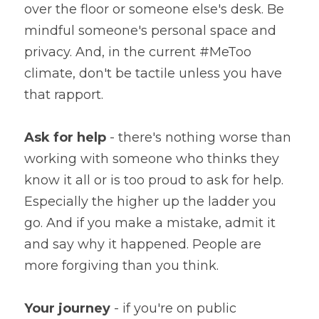
over the floor or someone else's desk. Be 
mindful someone's personal space and 
privacy. And, in the current #MeToo 
climate, don't be tactile unless you have 
that rapport.
Ask for help
 - there's nothing worse than 
working with someone who thinks they 
know it all or is too proud to ask for help. 
Especially the higher up the ladder you 
go. And if you make a mistake, admit it 
and say why it happened. People are 
more forgiving than you think.
Your journey
 - if you're on public 