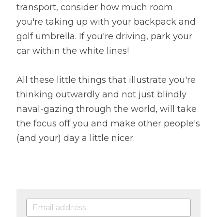
transport, consider how much room 
you're taking up with your backpack and 
golf umbrella. If you're driving, park your 
car within the white lines!
All these little things that illustrate you're 
thinking outwardly and not just blindly 
naval-gazing through the world, will take 
the focus off you and make other people's 
(and your) day a little nicer.