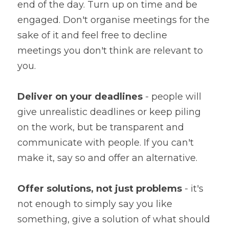
end of the day. Turn up on time and be 
engaged. Don't organise meetings for the 
sake of it and feel free to decline 
meetings you don't think are relevant to 
you.
Deliver on your deadlines
 - people will 
give unrealistic deadlines or keep piling 
on the work, but be transparent and 
communicate with people. If you can't 
make it, say so and offer an alternative.
Offer solutions, not just problems
 - it's 
not enough to simply say you like 
something, give a solution of what should 