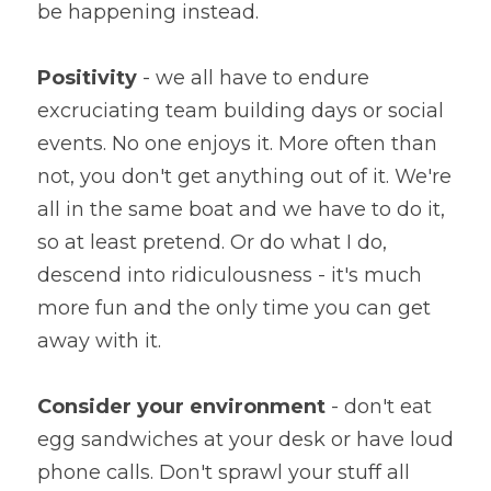
be happening instead.
Positivity
 - we all have to endure 
excruciating team building days or social 
events. No one enjoys it. More often than 
not, you don't get anything out of it. We're 
all in the same boat and we have to do it, 
so at least pretend. Or do what I do, 
descend into ridiculousness - it's much 
more fun and the only time you can get 
away with it.
Consider your environment
 - don't eat 
egg sandwiches at your desk or have loud 
phone calls. Don't sprawl your stuff all 