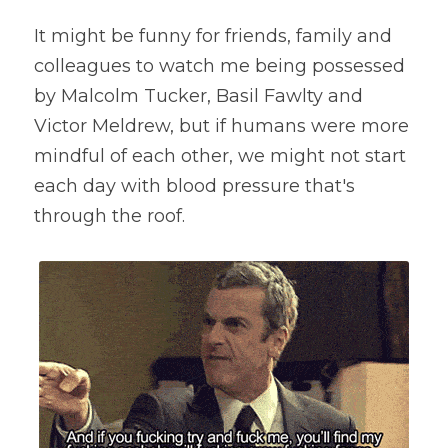
It might be funny for friends, family and 
colleagues to watch me being possessed 
by Malcolm Tucker, Basil Fawlty and 
Victor Meldrew, but if humans were more 
mindful of each other, we might not start 
each day with blood pressure that's 
through the roof.