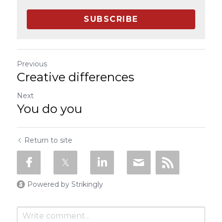
SUBSCRIBE
Previous
Creative differences
Next
You do you
Return to site
Powered by Strikingly