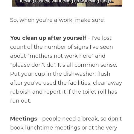
So, when you're a work, make sure:
You clean up after yourself
 - I've lost 
count of the number of signs I've seen 
about "mothers not work here" and 
"please don't do". It's all common sense. 
Put your cup in the dishwasher, flush 
after you've used the facilities, clear away 
rubbish and report it if the toilet roll has 
run out.
Meetings
 - people need a break, so don't 
book lunchtime meetings or at the very 