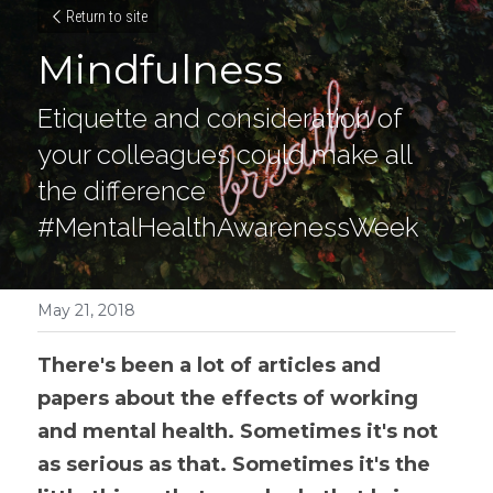
Return to site
Mindfulness
Etiquette and consideration of 
your colleagues could make all 
the difference 
#MentalHealthAwarenessWeek
May 21, 2018
There's been a lot of articles and 
papers about the effects of working 
and mental health. Sometimes it's not 
as serious as that. Sometimes it's the 