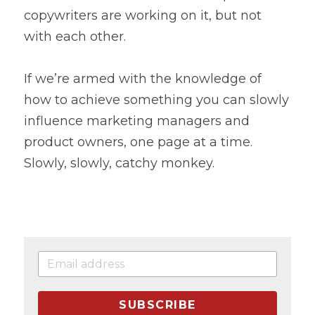
copywriters are working on it, but not 
with each other.
If we’re armed with the knowledge of 
how to achieve something you can slowly 
influence marketing managers and 
product owners, one page at a time. 
Slowly, slowly, catchy monkey.
SUBSCRIBE