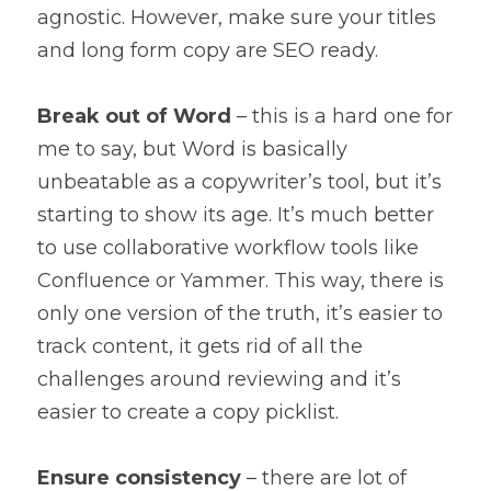
agnostic. However, make sure your titles 
and long form copy are SEO ready.
Break out of Word
 – this is a hard one for 
me to say, but Word is basically 
unbeatable as a copywriter’s tool, but it’s 
starting to show its age. It’s much better 
to use collaborative workflow tools like 
Confluence or Yammer. This way, there is 
only one version of the truth, it’s easier to 
track content, it gets rid of all the 
challenges around reviewing and it’s 
easier to create a copy picklist.
Ensure consistency
 – there are lot of 