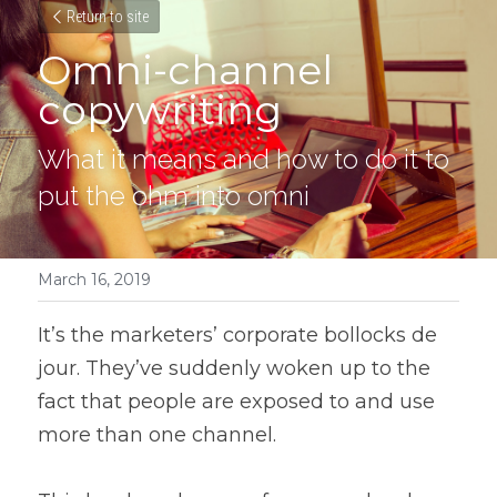
Return to site
Omni-channel 
copywriting
What it means and how to do it to 
put the ohm into omni
March 16, 2019
It’s the marketers’ corporate bollocks de 
jour. They’ve suddenly woken up to the 
fact that people are exposed to and use 
more than one channel.