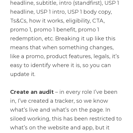
headline, subtitle, intro (standfirst), USP 1 
headline, USP 1 intro, USP 1 body copy, 
Ts&Cs, how it works, eligibility, CTA, 
promo 1, promo 1 benefit, promo 1 
redemption, etc. Breaking it up like this 
means that when something changes, 
like a promo, product features, legals, it’s 
easy to identify where it is, so you can 
update it.
Create an audit
 – in every role I’ve been 
in, I’ve created a tracker, so we know 
what’s live and what’s on the page. In 
siloed working, this has been restricted to 
what’s on the website and app, but it 