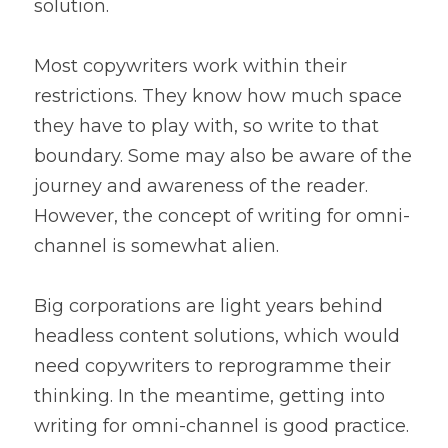
solution.
Most copywriters work within their 
restrictions. They know how much space 
they have to play with, so write to that 
boundary. Some may also be aware of the 
journey and awareness of the reader. 
However, the concept of writing for omni-
channel is somewhat alien.
Big corporations are light years behind 
headless content solutions, which would 
need copywriters to reprogramme their 
thinking. In the meantime, getting into 
writing for omni-channel is good practice.