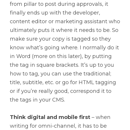
from pillar to post during approvals, it 
finally ends up with the developer, 
content editor or marketing assistant who 
ultimately puts it where it needs to be. So 
make sure your copy is tagged so they 
know what’s going where. I normally do it 
in Word (more on this later), by putting 
the tag in square brackets. It’s up to you 
how to tag, you can use the traditional; 
title, subtitle, etc. or go for HTML tagging 
or if you’re really good, correspond it to 
the tags in your CMS.
Think digital and mobile first
 – when 
writing for omni-channel, it has to be 