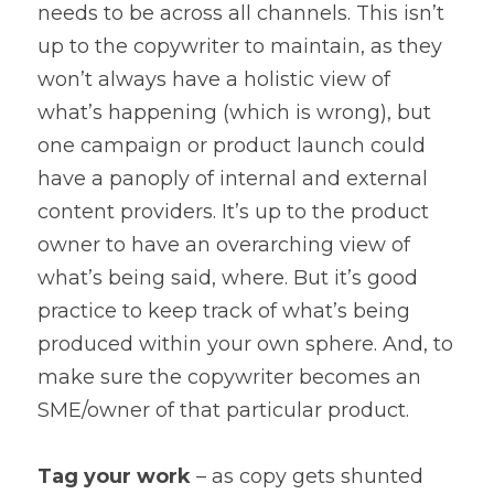
needs to be across all channels. This isn’t 
up to the copywriter to maintain, as they 
won’t always have a holistic view of 
what’s happening (which is wrong), but 
one campaign or product launch could 
have a panoply of internal and external 
content providers. It’s up to the product 
owner to have an overarching view of 
what’s being said, where. But it’s good 
practice to keep track of what’s being 
produced within your own sphere. And, to 
make sure the copywriter becomes an 
SME/owner of that particular product.
Tag your work 
– as copy gets shunted 