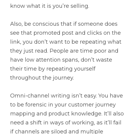
know what it is you’re selling.
Also, be conscious that if someone does 
see that promoted post and clicks on the 
link, you don’t want to be repeating what 
they just read. People are time poor and 
have low attention spans, don’t waste 
their time by repeating yourself 
throughout the journey.
Omni-channel writing isn’t easy. You have 
to be forensic in your customer journey 
mapping and product knowledge. It’ll also 
need a shift in ways of working, as it’ll fail 
if channels are siloed and multiple 