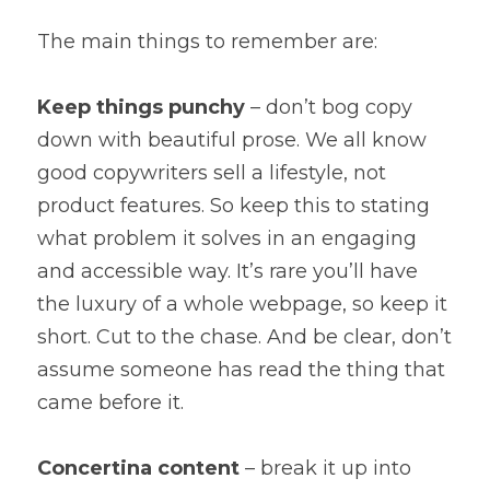
The main things to remember are:
Keep things punchy
 – don’t bog copy 
down with beautiful prose. We all know 
good copywriters sell a lifestyle, not 
product features. So keep this to stating 
what problem it solves in an engaging 
and accessible way. It’s rare you’ll have 
the luxury of a whole webpage, so keep it 
short. Cut to the chase. And be clear, don’t 
assume someone has read the thing that 
came before it.
Concertina content
 – break it up into 