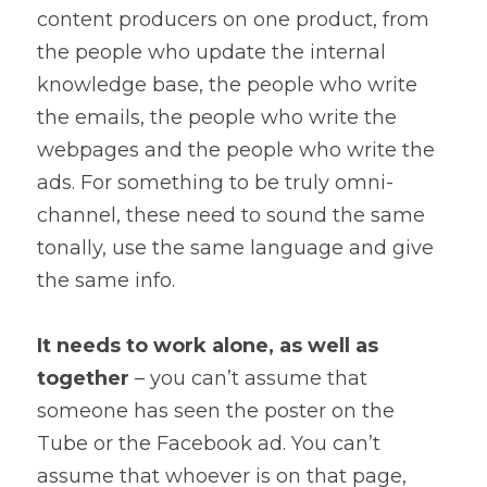
content producers on one product, from 
the people who update the internal 
knowledge base, the people who write 
the emails, the people who write the 
webpages and the people who write the 
ads. For something to be truly omni-
channel, these need to sound the same 
tonally, use the same language and give 
the same info.
It needs to work alone, as well as 
together
 – you can’t assume that 
someone has seen the poster on the 
Tube or the Facebook ad. You can’t 
assume that whoever is on that page, 