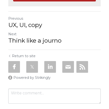
Previous
UX, UI, copy
Next
Think like a journo
Return to site
Powered by Strikingly