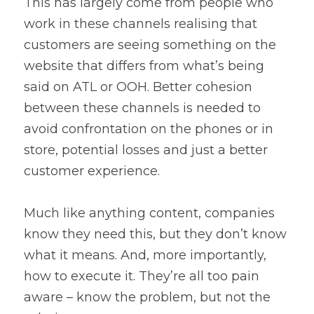
This has largely come from people who 
work in these channels realising that 
customers are seeing something on the 
website that differs from what’s being 
said on ATL or OOH. Better cohesion 
between these channels is needed to 
avoid confrontation on the phones or in 
store, potential losses and just a better 
customer experience.
Much like anything content, companies 
know they need this, but they don’t know 
what it means. And, more importantly, 
how to execute it. They’re all too pain 
aware – know the problem, but not the 