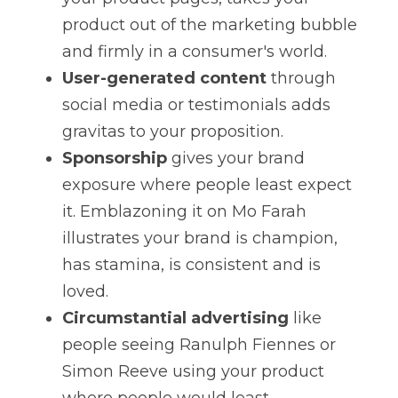
product out of the marketing bubble 
and firmly in a consumer's world.
User-generated content
 through 
social media or testimonials adds 
gravitas to your proposition.
Sponsorship
 gives your brand 
exposure where people least expect 
it. Emblazoning it on Mo Farah 
illustrates your brand is champion, 
has stamina, is consistent and is 
loved.
Circumstantial advertising
 like 
people seeing Ranulph Fiennes or 
Simon Reeve using your product 