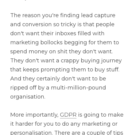
The reason you're finding lead capture 
and conversion so tricky is that people 
don't want their inboxes filled with 
marketing bollocks begging for them to 
spend money on shit they don't want. 
They don't want a crappy buying journey 
that keeps prompting them to buy stuff. 
And they certainly don't want to be 
ripped off by a multi-million-pound 
organisation.
More importantly, 
GDPR
 is going to make 
it harder for you to do any marketing or 
personalisation. There are a couple of tips 