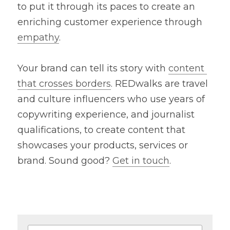
to put it through its paces to create an 
enriching customer experience through 
empathy
.
Your brand can tell its story with 
content 
that crosses borders
. REDwalks are travel 
and culture influencers who use years of 
copywriting experience, and journalist 
qualifications, to create content that 
showcases your products, services or 
brand. Sound good? 
Get in touch
.