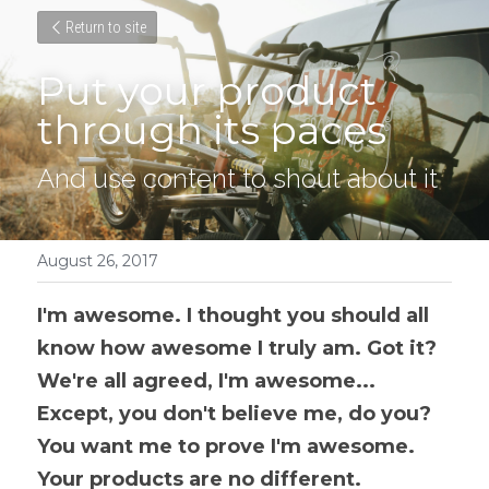
Return to site
Put your product 
through its paces
And use content to shout about it
August 26, 2017
I'm awesome. I thought you should all 
know how awesome I truly am. Got it? 
We're all agreed, I'm awesome... 
Except, you don't believe me, do you? 
You want me to prove I'm awesome. 
Your products are no different.