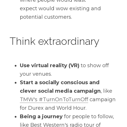
where people would least 
expect would wow existing and 
potential customers.
Think extraordinary
Use virtual reality (VR)
 to show off 
your venues.
Start a socially conscious and 
clever social media campaign
, like 
TMW's #TurnOnToTurnOff
 campaign 
for Durex and World Hour.
Being a journey
 for people to follow, 
like Best Western's radio tour of 