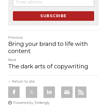
SUBSCRIBE
Previous
Bring your brand to life with
content
Next
The dark arts of copywriting
Return to site
Powered by Strikingly