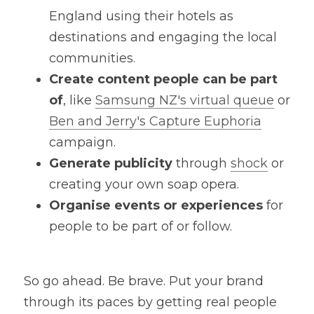
England using their hotels as 
destinations and engaging the local 
communities.
Create content people can be part 
of
, like 
Samsung NZ's virtual queue
 or 
Ben and Jerry's Capture Euphoria
campaign.
Generate publicity
 through 
shock
 or 
creating your own soap opera.
Organise events or experiences
 for 
people to be part of or follow.
So go ahead. Be brave. Put your brand 
through its paces by getting real people 