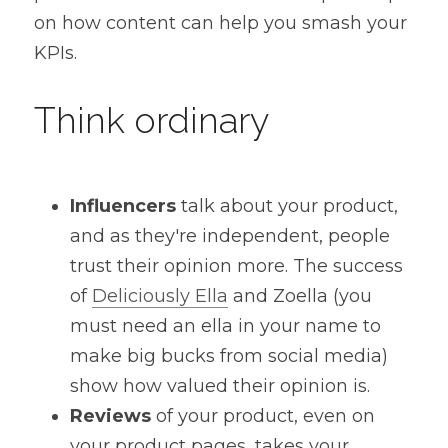
on how content can help you smash your 
KPIs.
Think ordinary
Influencers
 talk about your product, 
and as they're independent, people 
trust their opinion more. The success 
of 
Deliciously Ella
 and Zoella (you 
must need an ella in your name to 
make big bucks from social media) 
show how valued their opinion is.
Reviews
 of your product, even on 
your product pages, takes your 