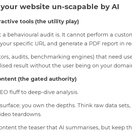
your website un-scapable by AI
active tools (the utility play)
t a behavioural audit is. It cannot perform a custo
f your specific URL and generate a PDF report in re
ators, audits, benchmarking engines) that need user 
lised result without the user being on your domai
ontent (the gated authority)
O fluff to deep-dive analysis. 
urface; you own the depths. Think raw data sets, in
ideo teardowns.
ntent the teaser that AI summarises, but keep the