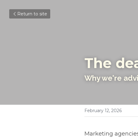
Return to site
The dea
Why we're advis
February 12, 2026
Marketing agencies 