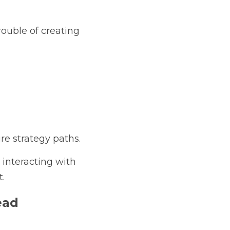
ouble of creating 
re strategy paths.
interacting with 
.
ead