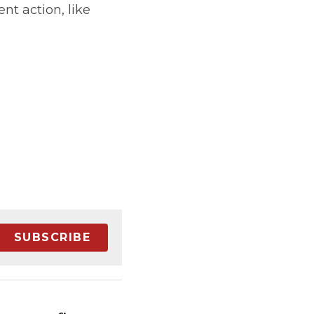
t action, like 
SUBSCRIBE