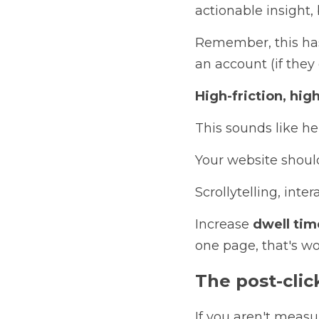
actionable insight, 
Remember, this has 
an account (if they 
High-friction, hi
This sounds like her
Your website should
Scrollytelling, int
Increase
 dwell tim
one page, that's wo
T
he post-cli
If you aren't measu