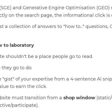
(SGE) and Generative Engine Optimisation (GEO)
tly on the search page, the informational click is of
ust a collection of answers to "how to..." questions,
 to laboratory
te shouldn't be a place people go to read. 
 they go to do. 
e "gist" of your expertise from a 4-sentence AI snip
ue to earn the click.
bsite must transition from a 
shop window 
active/participate).