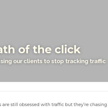
th of the click
ing our clients to stop tracking traffic
are still obsessed with traffic but they’re chasing 