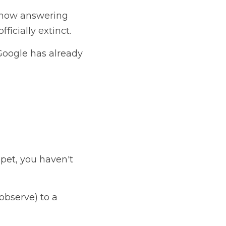
 now answering 
ficially extinct.
 Google has already 
pet, you haven't 
(static/observe) to a 