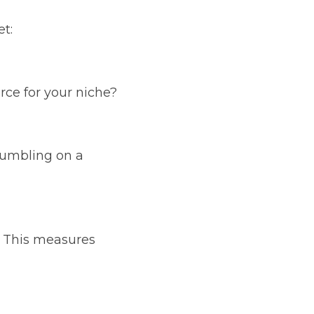
t:
ce for your niche?
tumbling on a 
 This measures 