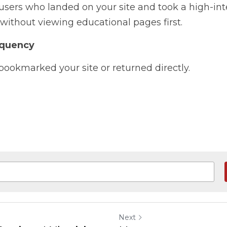
sers who landed on your site and took a high-inten
without viewing educational pages first.
equency
okmarked your site or returned directly.
Next