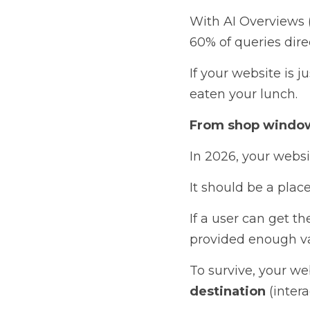
With AI Overviews 
60% of queries direc
If your website is j
eaten your lunch.
From shop window
In 2026, your websi
It should be a place
If a user can get th
provided enough val
To survive, your we
destination
 (inter