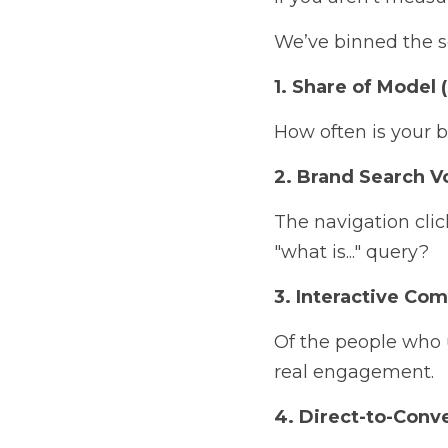
We’ve binned the se
1. Share of Model 
How often is your 
2. Brand Search 
The navigation clic
"what is..." query?
3. Interactive Com
Of the people who 
real engagement.
4. Direct-to-Conv