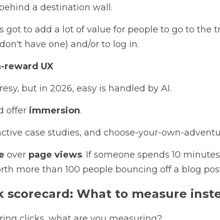
behind a destination wall. 
got to add a lot of value for people to go to the tr
don't have one) and/or to log in.
gh-reward UX
esy, but in 2026, easy is handled by AI. 
 offer 
immersion
. 
eractive case studies, and choose-your-own-adventu
e
 over 
page views
. If someone spends 10 minutes 
rth more than 100 people bouncing off a blog post
ck scorecard: What to measure inst
ring clicks, what are you measuring? 