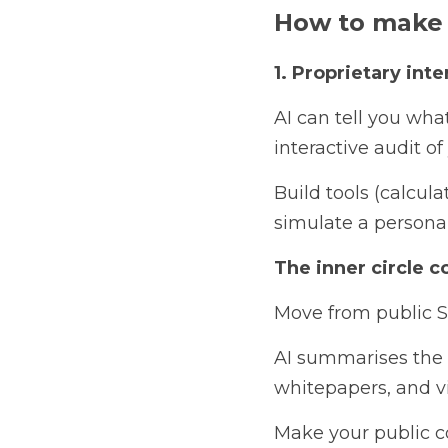
How to make 
1. Proprietary inter
AI can tell you wha
interactive audit o
Build tools (calcul
simulate a persona
The inner circle c
Move from public SE
AI summarises the s
whitepapers, and v
Make your public co