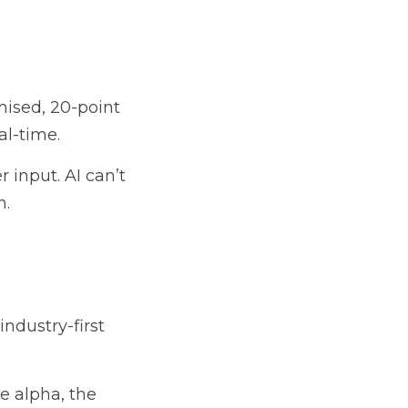
mised, 20-point 
al-time.
input. AI can’t 
n.
dustry-first 
 alpha, the 