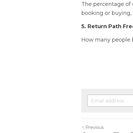
The percentage of u
booking or buying, 
5. Return Path Fr
How many people bo
Previous