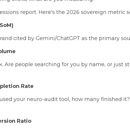
ssions report. Here's the 2026 sovereign metric se
(SoM)
brand cited by Gemini/ChatGPT as the primary sour
Volume
k. Are people searching for you by name, or just s
pletion Rate
used your neuro-audit tool, how many finished it?
ersion Ratio