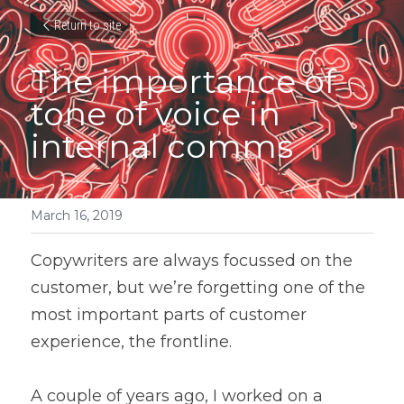
Return to site
The importance of 
tone of voice in 
internal comms
March 16, 2019
Copywriters are always focussed on the 
customer, but we’re forgetting one of the 
most important parts of customer 
experience, the frontline.
A couple of years ago, I worked on a 