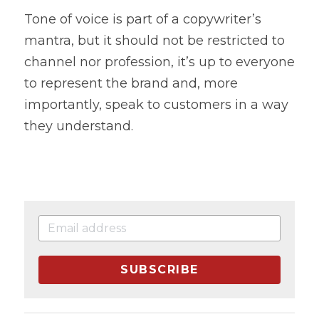
Tone of voice is part of a copywriter’s 
mantra, but it should not be restricted to 
channel nor profession, it’s up to everyone 
to represent the brand and, more 
importantly, speak to customers in a way 
they understand.
SUBSCRIBE