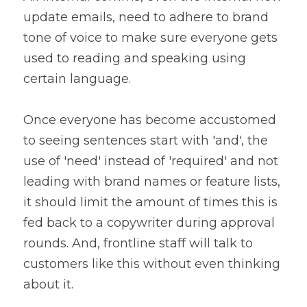
update emails, need to adhere to brand 
tone of voice to make sure everyone gets 
used to reading and speaking using 
certain language.
Once everyone has become accustomed 
to seeing sentences start with 'and', the 
use of 'need' instead of 'required' and not 
leading with brand names or feature lists, 
it should limit the amount of times this is 
fed back to a copywriter during approval 
rounds. And, frontline staff will talk to 
customers like this without even thinking 
about it.