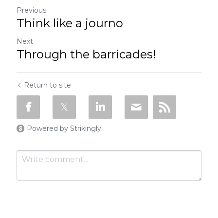
Previous
Think like a journo
Next
Through the barricades!
Return to site
Powered by Strikingly