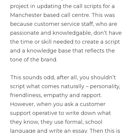
project in updating the call scripts for a 
Manchester based call centre. This was 
because customer service staff, who are 
passionate and knowledgable, don’t have 
the time or skill needed to create a script 
and a knowledge base that reflects the 
tone of the brand.
This sounds odd, after all, you shouldn’t 
script what comes naturally – personality, 
friendliness, empathy and rapport. 
However, when you ask a customer 
support operative to write down what 
they know, they use formal, school 
language and write an essay. Then this is 