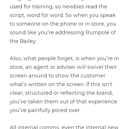
used for training, so newbies read the 
script, word for word. So when you speak 
to someone on the phone or in store, you 
sound like you’re addressing Rumpole of 
the Bailey.
Also, what people forget, is when you’re in 
store, an agent or adviser will swivel their 
screen around to show the customer 
what’s written on the screen. If this isn’t 
clear, structured or reflecting the brand, 
you’ve taken them out of that experience 
you’ve painfully pored over.
All internal comms, even the internal new 