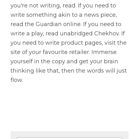
you're not writing, read. If you need to 
write something akin to a news piece, 
read the Guardian online. If you need to 
write a play, read unabridged Chekhov. If 
you need to write product pages, visit the 
site of your favourite retailer. Immerse 
yourself in the copy and get your brain 
thinking like that, then the words will just 
flow.