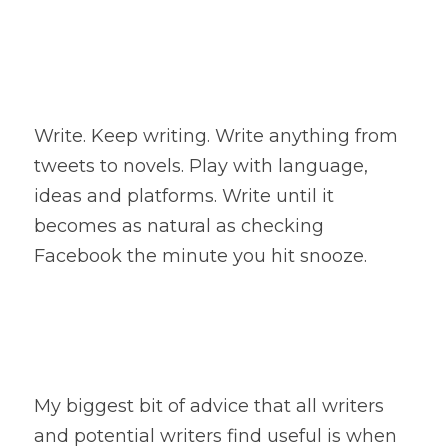
Write. Keep writing. Write anything from 
tweets to novels. Play with language, 
ideas and platforms. Write until it 
becomes as natural as checking 
Facebook the minute you hit snooze.
My biggest bit of advice that all writers 
and potential writers find useful is when 