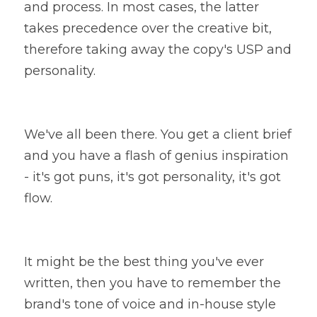
and process. In most cases, the latter 
takes precedence over the creative bit, 
therefore taking away the copy's USP and 
personality.
We've all been there. You get a client brief 
and you have a flash of genius inspiration 
- it's got puns, it's got personality, it's got 
flow.
It might be the best thing you've ever 
written, then you have to remember the 
brand's tone of voice and in-house style 