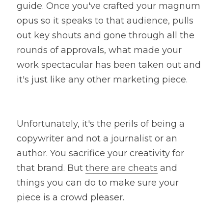
guide. Once you've crafted your magnum 
opus so it speaks to that audience, pulls 
out key shouts and gone through all the 
rounds of approvals, what made your 
work spectacular has been taken out and 
it's just like any other marketing piece.
Unfortunately, it's the perils of being a 
copywriter and not a journalist or an 
author. You sacrifice your creativity for 
that brand. But 
there are cheats
 and 
things you can do to make sure your 
piece is a crowd pleaser.