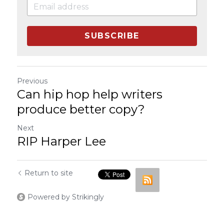
SUBSCRIBE
Previous
Can hip hop help writers
produce better copy?
Next
RIP Harper Lee
Return to site
Powered by Strikingly