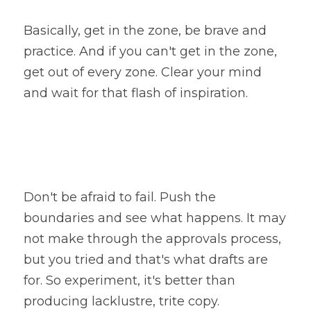
Basically, get in the zone, be brave and 
practice. And if you can't get in the zone, 
get out of every zone. Clear your mind 
and wait for that flash of inspiration.
Don't be afraid to fail. Push the 
boundaries and see what happens. It may 
not make through the approvals process, 
but you tried and that's what drafts are 
for. So experiment, it's better than 
producing lacklustre, trite copy.