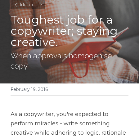
Return to site
Toughest job for a 
copywriter; staying 
creative.
When approvals homogenise 
copy
February 19, 2016
As a copywriter, you're expected to 
perform miracles - write something 
creative while adhering to logic, rationale 