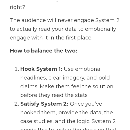
right?
The audience will never engage System 2 
to actually read your data to emotionally 
engage with it in the first place.
How to balance the two:
Hook System 1:
 Use emotional 
headlines, clear imagery, and bold 
claims. Make them feel the solution 
before they read the stats.
Satisfy System 2:
 Once you’ve 
hooked them, provide the data, the 
case studies, and the logic. System 2 