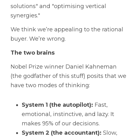
solutions" and "optimising vertical 
synergies."
We think we’re appealing to the rational 
buyer. We’re wrong.
The two brains
Nobel Prize winner Daniel Kahneman 
(the godfather of this stuff) posits that we 
have two modes of thinking:
System 1 (the autopilot):
 Fast, 
emotional, instinctive, and lazy. It 
makes 95% of our decisions.
System 2 (the accountant):
 Slow, 