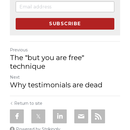
SUBSCRIBE
Previous
The "but you are free"
technique
Next
Why testimonials are dead
Return to site
Powered by Strikingly