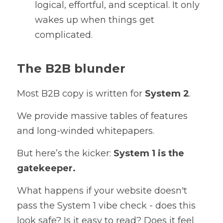
logical, effortful, and sceptical. It only 
wakes up when things get 
complicated.
The B2B blunder
Most B2B copy is written for 
System 2
. 
We provide massive tables of features 
and long-winded whitepapers. 
But here’s the kicker: 
System 1 is the 
gatekeeper.
What happens if your website doesn't 
pass the System 1 vibe check - does this 
look safe? Is it easy to read? Does it feel 