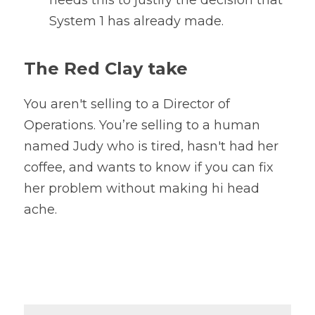
needs this to justify the decision that 
System 1 has already made.
The Red Clay take
You aren't selling to a Director of 
Operations. You’re selling to a human 
named Judy who is tired, hasn't had her 
coffee, and wants to know if you can fix 
her problem without making hi head 
ache.