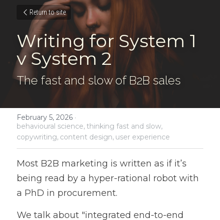
Return to site
Writing for System 1 
v System 2
The fast and slow of B2B sales
February 5, 2026
·
behavioural science,
thinking fast and slow,
copywriting,
content design,
user experience
Most B2B marketing is written as if it’s 
being read by a hyper-rational robot with 
a PhD in procurement. 
We talk about "integrated end-to-end 