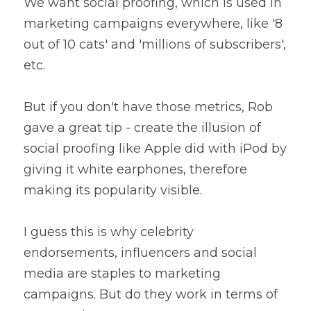
We want social proofing, which is used in 
marketing campaigns everywhere, like '8 
out of 10 cats' and 'millions of subscribers', 
etc. 
But if you don't have those metrics, Rob 
gave a great tip - create the illusion of 
social proofing like Apple did with iPod by 
giving it white earphones, therefore 
making its popularity visible.
I guess this is why celebrity 
endorsements, influencers and social 
media are staples to marketing 
campaigns. But do they work in terms of 