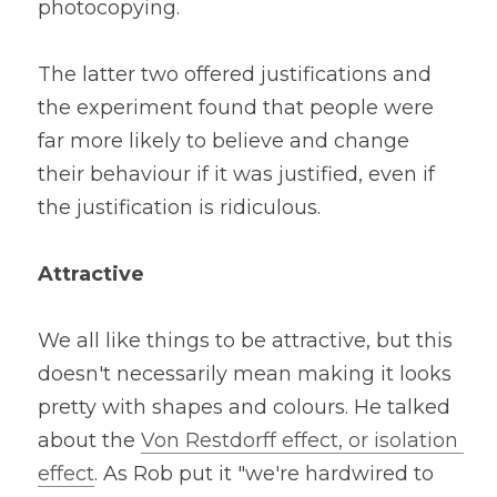
photocopying. 
The latter two offered justifications and 
the experiment found that people were 
far more likely to believe and change 
their behaviour if it was justified, even if 
the justification is ridiculous.
Attractive
We all like things to be attractive, but this 
doesn't necessarily mean making it looks 
pretty with shapes and colours. He talked 
about the 
Von Restdorff effect, or isolation 
effect
. As Rob put it "we're hardwired to 