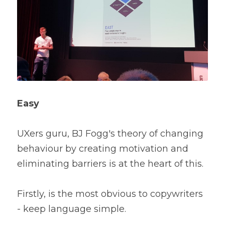
Easy
UXers guru, BJ Fogg's theory of changing 
behaviour by creating motivation and 
eliminating barriers is at the heart of this.
Firstly, is the most obvious to copywriters 
- ke
ep language simple. 