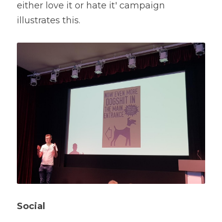
either love it or hate it' campaign 
illustrates this.
Social