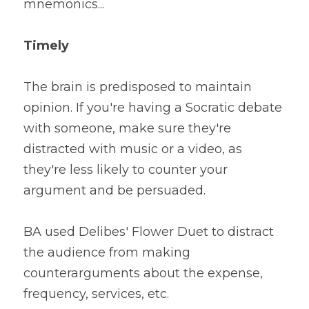
mnemonics...
Timely
The brain is predisposed to maintain 
opinion. If you're having a Socratic debate 
with someone, make sure they're 
distracted with music or a video, as 
they're less likely to counter your 
argument and be persuaded. 
BA used Delibes' Flower Duet to distract 
the audience from making 
counterarguments about the expense, 
frequency, services, etc.