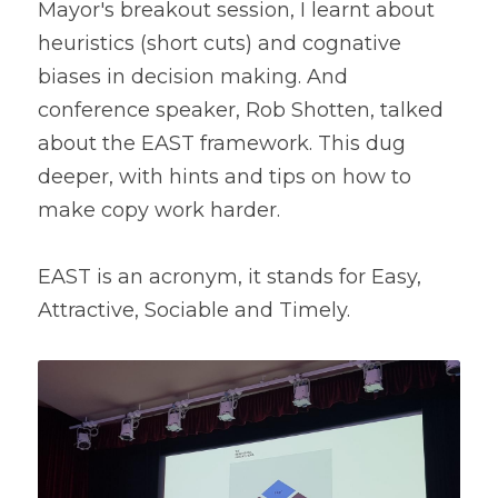
Mayor's breakout session, I learnt about 
heuristics (short cuts) and cognative 
biases in decision making. And 
conference speaker, Rob Shotten, talked 
about the EAST framework. This dug 
deeper, with hints and tips on how to 
make copy work harder.
EAST i
s an acronym, it stands for Easy, 
Attractive, Sociable and Timely.