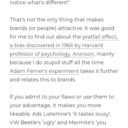
notice what's different".
That's not the only thing that makes 
brands (or people) attractive. It was good 
for me to find out about the 
pratfall effect, 
a bias discovered in 1966 by Harvard 
professor of psychology, Aronson
, mainly 
because I do stupid stuff all the time. 
Adam Ferrier's experiment
 takes it further 
and relates this to brands.
If you admit to your flaws or use them to 
your advantage, it makes you more 
likeable. Ads Listertine's 'it tastes lousy', 
VW Beetle's 'ugly' and Marmite's 'you 