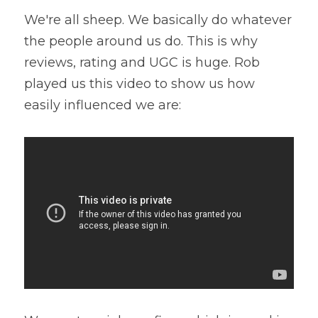
We're all sheep. We basically do whatever 
the people around us do. This is why 
reviews, rating and UGC is huge. Rob 
played us this video to show us how 
easily influenced we are: