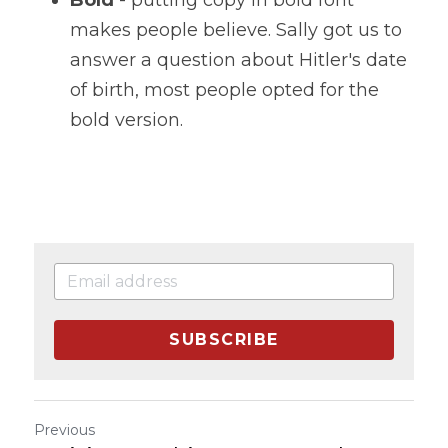
makes people believe. Sally got us to 
answer a question about Hitler's date 
of birth, most people opted for the 
bold version.
SUBSCRIBE
Previous