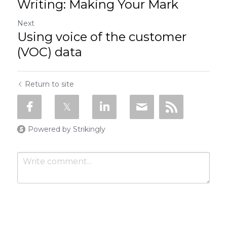
Writing: Making Your Mark
Next
Using voice of the customer
(VOC) data
Return to site
Powered by Strikingly