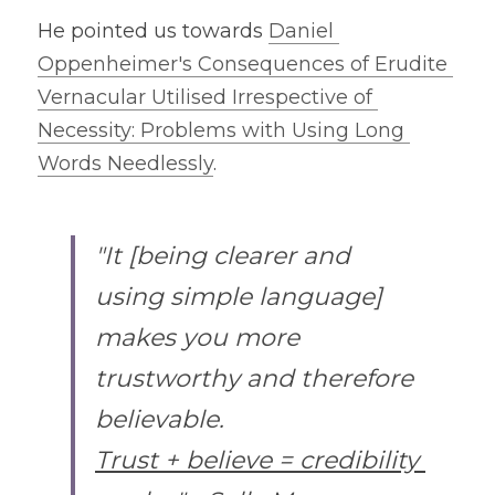
He pointed us towards 
Daniel 
Oppenheimer's Consequences of Erudite 
Vernacular Utilised Irrespective of 
Necessity: Problems with Using Long 
Words Needlessly
.
"It [being clearer and 
using simple language] 
makes you more 
trustworthy and therefore 
believable.
Trust + believe = credibility 