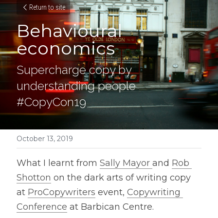
Return to site
Behavioural 
economics
Supercharge copy by 
understanding people 
#CopyCon19
October 13, 2019
What I learnt from 
Sally Mayor 
and 
Rob 
Shotton
 on the dark arts of writing copy 
at 
ProCopywriters
 event, 
Copywriting 
Conference
 at Barbican Centre.