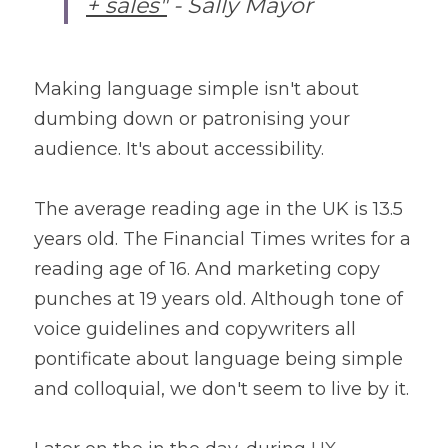
+ sales"
 - Sally Mayor
Making language simple isn't about 
dumbing down or patronising your 
audience. It's about accessibility. 
The average reading age in the UK is 13.5 
years old. The Financial Times writes for a 
reading age of 16. And marketing copy 
punches at 19 years old. Although tone of 
voice guidelines and copywriters all 
pontificate about language being simple 
and colloquial, we don't seem to live by it.