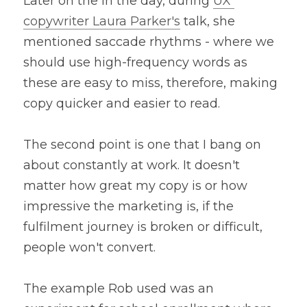
Later on the in the day, during 
UX 
copywriter Laura Parker's
 talk, she 
mentioned saccade rhythms - where we 
should use high-frequency words as 
these are easy to miss, therefore, making 
copy quicker and easier to read.
The second point is one that I bang on 
about constantly at work. It doesn't 
matter how great my copy is or how 
impressive the marketing is, if the 
fulfilment journey is broken or difficult, 
people won't convert. 
The example Rob used was an 