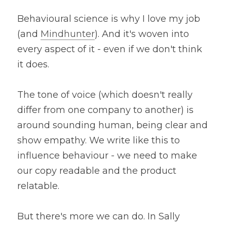
Behavioural science is why I love my job 
(and 
Mindhunter
). And it's woven into 
every aspect of it - even if we don't think 
it does.
The tone of voice (which doesn't really 
differ from one company to another) is 
around sounding human, being clear and 
show empathy. We write like this to 
influence behaviour - we need to make 
our copy readable and the product 
relatable.
But there's more we can do. In Sally 