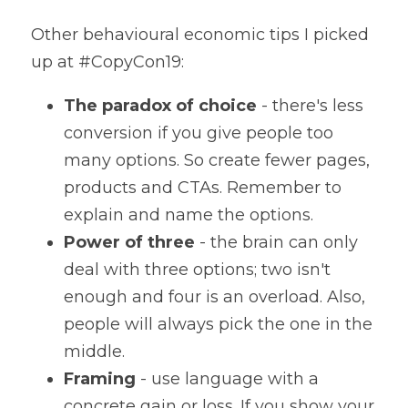
Other behavioural economic tips I picked 
up at #CopyCon19:
The paradox of choice
 - there's less 
conversion if you give people too 
many options. So create fewer pages, 
products and CTAs. Remember to 
explain and name the options.
Power of three
 - the brain can only 
deal with three options; two isn't 
enough and four is an overload. Also, 
people will always pick the one in the 
middle.
Framing
 - use language with a 
concrete gain or loss. If you show your 