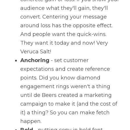
audience what they'll gain, they'll 
convert. Centering your message 
around loss has the opposite effect. 
And people want the quick-wins. 
They want it today and now! Very 
Veruca Salt!
Anchoring
 - set customer 
expectations and create reference 
points. Did you know diamond 
engagement rings weren't a thing 
until de Beers created a marketing 
campaign to make it (and the cost of 
it) a thing? So you can make fetch 
happen.
Bold
 - putting copy in bold font 