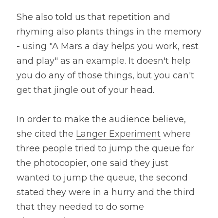
She also told us that repetition and 
rhyming also plants things in the memory 
- using "A Mars a day helps you work, rest 
and play" as an example. It doesn't help 
you do any of those things, but you can't 
get that jingle out of your head.
In order to make the audience believe, 
she cited the 
Langer Experiment
 where 
three people tried to jump the queue for 
the photocopier, one said they just 
wanted to jump the queue, the second 
stated they were in a hurry and the third 
that they needed to do some 