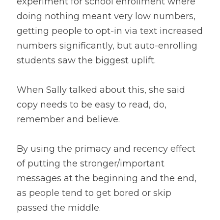
experiment for school enrollment where 
doing nothing meant very low numbers, 
getting people to opt-in via text increased 
numbers significantly, but auto-enrolling 
students saw the biggest uplift.
When Sally talked about this, she said 
copy needs to be easy to read, do, 
remember and believe. 
By using the primacy and recency effect 
of putting the stronger/important 
messages at the beginning and the end, 
as people tend to get bored or skip 
passed the middle. 