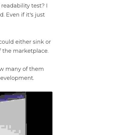
eadability test? I 
Even if it's just 
could either sink or 
f the marketplace.
ow many of them 
 development.