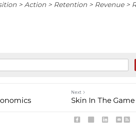
ition > Action > Retention > Revenue > R
Next
conomics
Skin In The Game