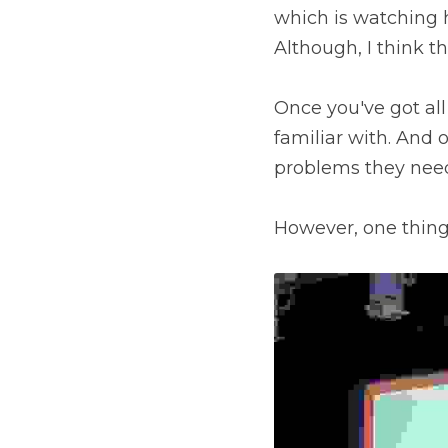
which is watching h
Although, I think thi
Once you've got all 
familiar with. And 
problems they need 
However, one thing I