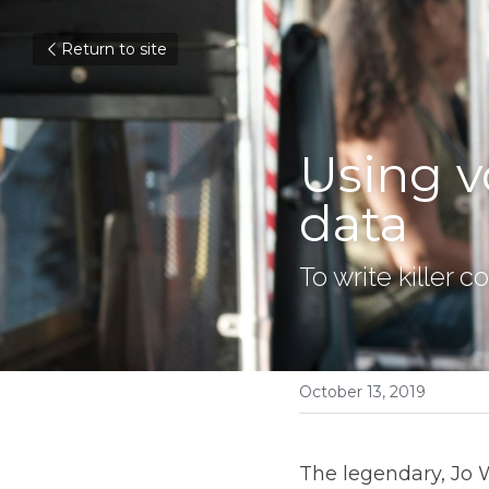
Return to site
Using v
data
To write killer 
October 13, 2019
The legendary, Jo 