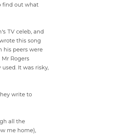
 find out what 
's TV celeb, and 
wrote this song 
 his peers were 
 Mr Rogers 
sed. It was risky, 
hey write to 
h all the 
low me home), 