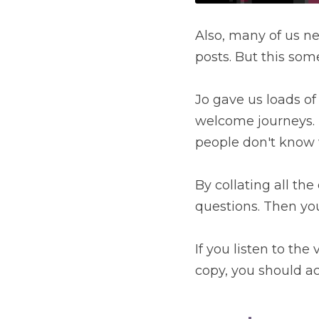
Also, many of us ne
posts. But this som
Jo gave us loads of
welcome journeys. D
people don't know w
By collating all the
questions. Then yo
If you listen to th
copy, you should ac