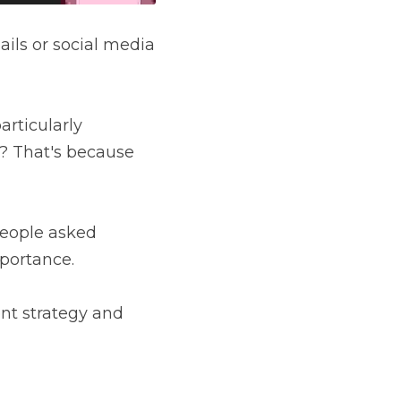
ils or social media 
rticularly 
? That's because 
people asked 
portance.
nt strategy and 