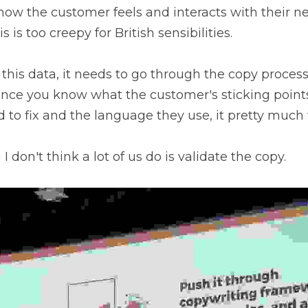
ow the customer feels and interacts with their new
s is too creepy for British sensibilities.
this data, it needs to go through the copy process 
once you know what the customer's sticking points
to fix and the language they use, it pretty much wr
 don't think a lot of us do is validate the copy.