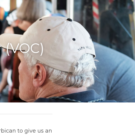
 (VOC) 
ican to give us an 