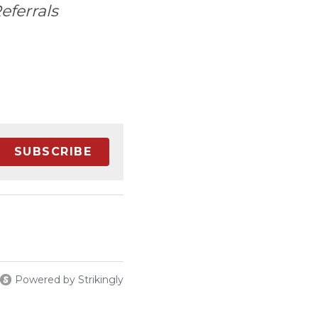
eferrals
SUBSCRIBE
Powered by Strikingly