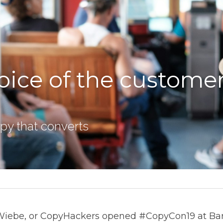
oice of the customer
copy that converts
Wiebe, or CopyHackers opened #CopyCon19 at Barb