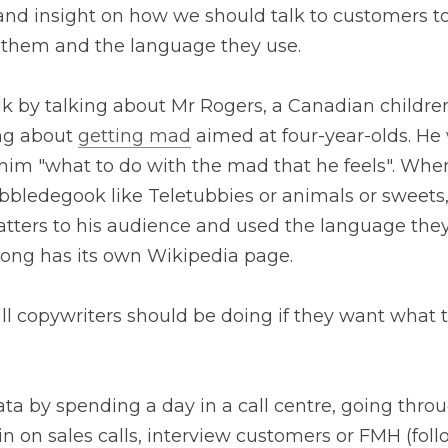
ks and insight on how we should talk to customers to
o them and the language they use.
alk by talking about Mr Rogers, a Canadian children
ng about 
getting mad
 aimed at four-year-olds. He 
 him "what to do with the mad that he feels". When
bbledegook like Teletubbies or animals or sweets,
tters to his audience and used the language they u
e song has its own Wikipedia page.
ll copywriters should be doing if they want what t
a by spending a day in a call centre, going throug
 in on sales calls, interview customers or FMH (fol