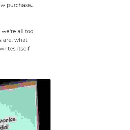
 purchase... 
we're all too 
 are, what 
ites itself.