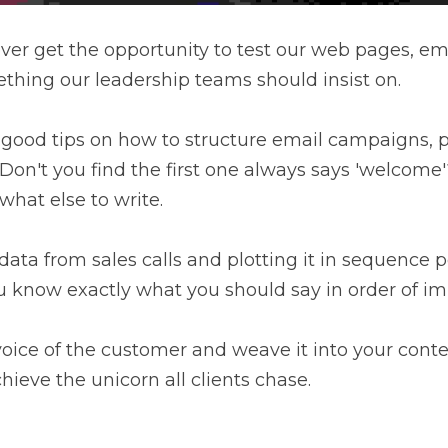
ver get the opportunity to test our web pages, ema
ething our leadership teams should insist on.
 good tips on how to structure email campaigns, pa
on't you find the first one always says 'welcome'
hat else to write.
 data from sales calls and plotting it in sequence 
u know exactly what you should say in order of im
e voice of the customer and weave it into your conte
hieve the unicorn all clients chase.