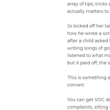
array of tips, tric
actually matters t
Jo kicked off her t
how he wrote a so
after a child asked
writing songs of go
listened to what ma
but it paid off, th
This is something a
convert.
You can get VOC dat
complaints, sitting