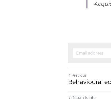
Acquis
Previous
Behavioural e
Return to site