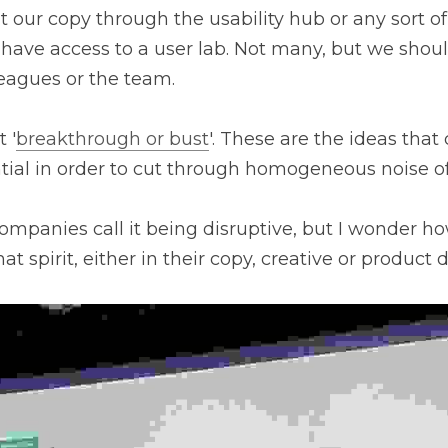
our copy through the usability hub or any sort of r
ave access to a user lab. Not many, but we should. 
leagues or the team.
 '
breakthrough or bust
'. These are the ideas that 
tial in order to cut through homogeneous noise o
ompanies call it being disruptive, but I wonder h
at spirit, either in their copy, creative or product