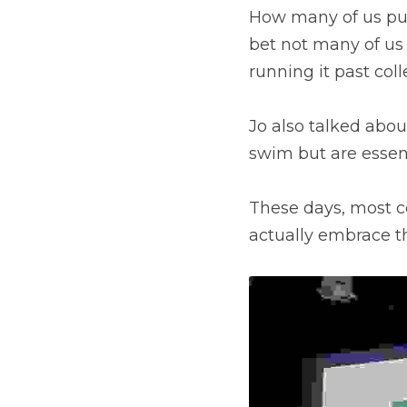
How many of us put 
bet not many of us h
running it past col
Jo also talked about
swim but are essen
These days, most c
actually embrace th