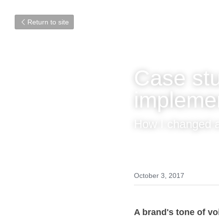
Return to site
Case st
impleme
How I changed 
October 3, 2017
A brand's tone of v