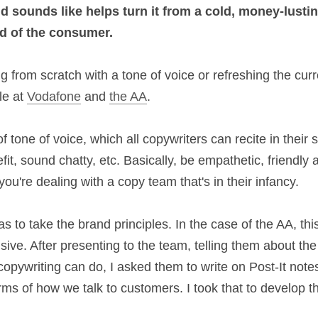
 a brand sounds like helps turn it from a cold, m
d-friend
 in the mind of the consumer.
ting from scratch with a tone of voice or refreshin
gs I learnt while at 
Vodafone
 and 
the AA
.
 of tone of voice, which all copywriters can recite i
d with the benefit, sound chatty, etc. Basically, be 
 good starting point, if you're dealing with a copy t
k was to take the brand principles. In the case of th
integrated and responsive. After presenting to the t
f tone of voice and what good copywriting can do,
tes what these brand principles meant in terms of 