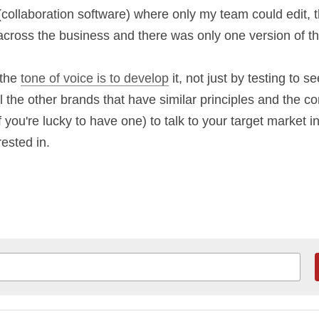
 all of which were living documents that were owne
a. This was stored in 
Confluence
 (collaboration s
, the link could be accessed by anyone across the
version of the truth.
f the 
tone of voice is to develop
 it, not just by te
ferentiate from all the other brands that have simil
 use the segmentation piece (if you're lucky to have
in their language about the things they're interest