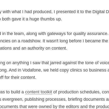
hat to develop the next stage of the 
tone of voice
.
y with what I had produced, I presented it to the 
Marketing, who both gave it a huge thumbs up.
lled in the team, along with gateways for quality as
d partner agencies on a roadshow. It wasn't long 
all for any written communications and an authority
ping on anything I saw that jarred against the ton
know it was wrong. And in Vodafone, we held copy 
d drop in to get guidance or sign-off for their cont
d, was to build a 
content toolkit
 of production sche
all content was evergreen, publishing processes, 