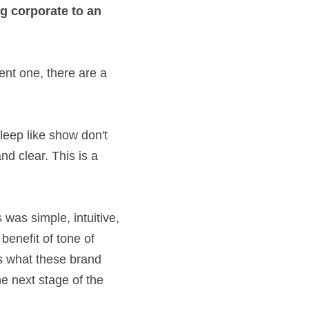
oney-lusting 
g the current one, 
n their sleep like 
empathetic, friendly 
eam that's in their 
e AA, this was 
eam, telling them 
 I asked them to 
how we talk to 