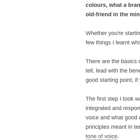
and 
colours
, what
corporate to an 
ol
Whether you're star
there are a few thin
There are the basics
show don't tell, lea
and clear. This is a
infancy.
The first step I too
simple, intuitive, 
about the benefit o
write on Post-It no