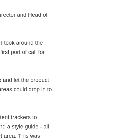
Digital Director 
surance. I took 
before I became 
 on content.
e of voice and let 
clinics so 
ent.
dules, content 
briefing documents 