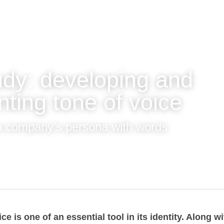
udy: developing and 
nting tone of voice
a company's persona with words
oice is one of an essential tool in its identity. 