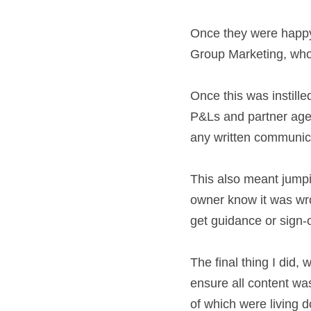
customers. I took t
Once they were happ
and Head of Group 
Once this was insti
around the P&Ls an
the first port of c
This also meant jum
the product owner 
business areas coul
The final thing I di
trackers to ensure 