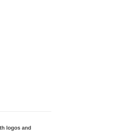
Along with logos 