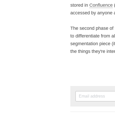
and a style guide -
and the product are
my team could edit
there was only one 
The second phase o
converts, but to dif
the competition. To
your target market 