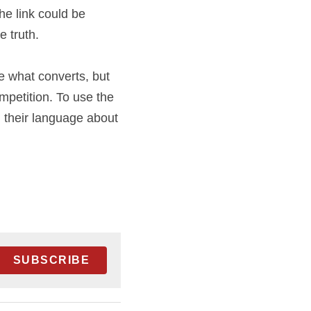
d by the editors 
oftware) where only 
 business and 
sting to see what 
ar principles and 
 one) to talk to 
ed in.
SUBSCRIBE