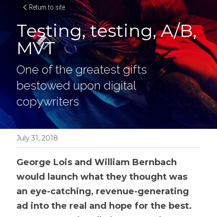
Return to site
Testing, testing, A/B, 
MVT
One of the greatest gifts 
bestowed upon digital 
copywriters
July 31, 2018
George Lois and William Bernbach 
would launch what they thought was 
an eye-catching, revenue-generating 
ad into the real and hope for the best. 