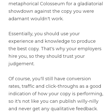
metaphorical Colosseum for a gladiatorial 
showdown against the copy you were 
adamant wouldn't work.
Essentially, you should use your 
experience and knowledge to produce 
the best copy. That's why your employers 
hire you, so they should trust your 
judgement.
Of course, you'll still have conversion 
rates, traffic and click-throughs as a good 
indication of how your copy is performing, 
so it's not like you can publish willy-nilly 
and never get any qualitative feedback.