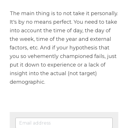
The main thing is to not take it personally. 
It's by no means perfect. You need to take 
into account the time of day, the day of 
the week, time of the year and external 
factors, etc. And if your hypothesis that 
you so vehemently championed fails, just 
put it down to experience or a lack of 
insight into the actual (not target) 
demographic.