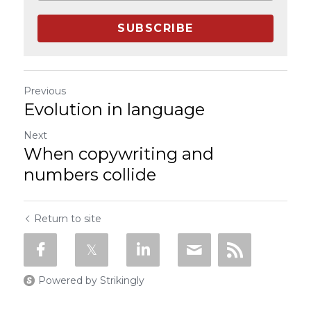
SUBSCRIBE
Previous
Evolution in language
Next
When copywriting and
numbers collide
Return to site
Powered by Strikingly