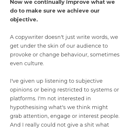
Now we continually improve what we 
do to make sure we achieve our 
objective.
A copywriter doesn't just write words, we 
get under the skin of our audience to 
provoke or change behaviour, sometimes 
even culture.
I've given up listening to subjective 
opinions or being restricted to systems or 
platforms. I'm not interested in 
hypothesising what's we think might 
grab attention, engage or interest people. 
And I really could not give a shit what 