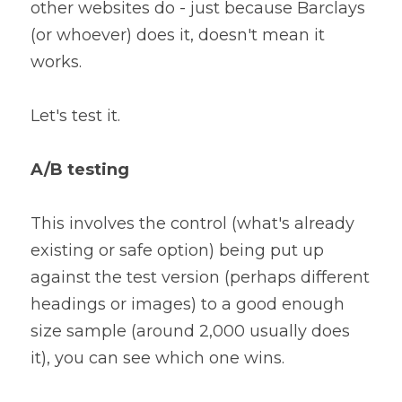
other websites do - just because Barclays 
(or whoever) does it, doesn't mean it 
works.
Let's test it.
A/B testing
This involves the control (what's already 
existing or safe option) being put up 
against the test version (perhaps different 
headings or images) to a good enough 
size sample (around 2,000 usually does 
it), you can see which one wins.