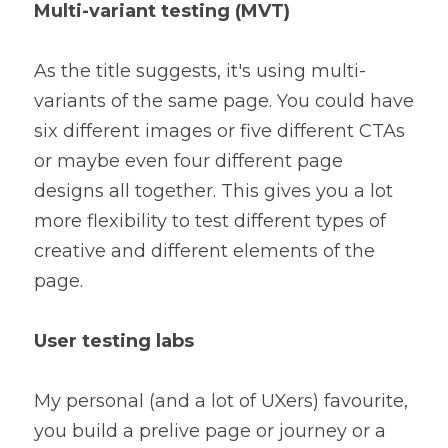
Multi-variant testing (MVT)
As the title suggests, it's using multi-
variants of the same page. You could have 
six different images or five different CTAs 
or maybe even four different page 
designs all together. This gives you a lot 
more flexibility to test different types of 
creative and different elements of the 
page.
User testing labs
My personal (and a lot of UXers) favourite, 
you build a prelive page or journey or a 