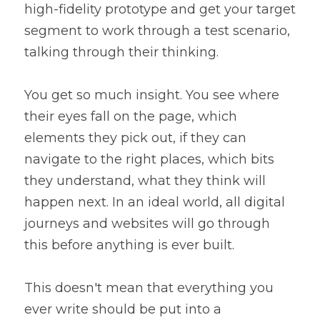
high-fidelity prototype and get your target 
segment to work through a test scenario, 
talking through their thinking.
You get so much insight. You see where 
their eyes fall on the page, which 
elements they pick out, if they can 
navigate to the right places, which bits 
they understand, what they think will 
happen next. In an ideal world, all digital 
journeys and websites will go through 
this before anything is ever built.
This doesn't mean that everything you 
ever write should be put into a 