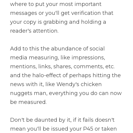
where to put your most important 
messages or you'll get verification that 
your copy is grabbing and holding a 
reader's attention.
Add to this the abundance of social 
media measuring, like impressions, 
mentions, links, shares, comments, etc. 
and the halo-effect of perhaps hitting the 
news with it, like Wendy's chicken 
nuggets man, everything you do can now 
be measured.
Don't be daunted by it, if it fails doesn't 
mean you'll be issued your P45 or taken 