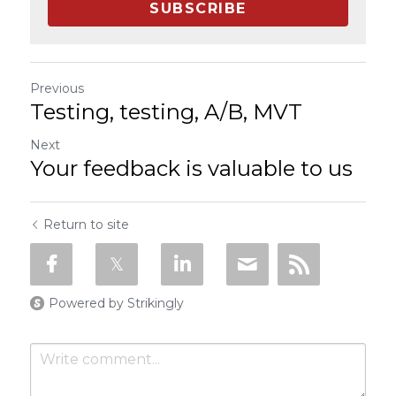
SUBSCRIBE
Previous
Testing, testing, A/B, MVT
Next
Your feedback is valuable to us
Return to site
Powered by Strikingly