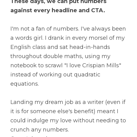
These days, we can put numbers 
against every headline and CTA.
I'm not a fan of numbers. I've always been 
a words girl. I drank in every morsel of my 
English class and sat head-in-hands 
throughout double maths, using my 
notebook to scrawl "I love Crispian Mills" 
instead of working out quadratic 
equations.
Landing my dream job as a writer (even if 
it is for someone else's benefit) meant I 
could indulge my love without needing to 
crunch any numbers.