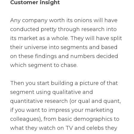
Customer insight
Any company worth its onions will have 
conducted pretty through research into 
its market as a whole. They will have split 
their universe into segments and based 
on these findings and numbers decided 
which segment to chase.
Then you start building a picture of that 
segment using qualitative and 
quantitative research (or qual and quant, 
if you want to impress your marketing 
colleagues), from basic demographics to 
what they watch on TV and celebs they 