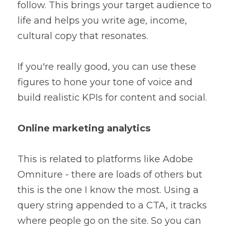
follow. This brings your target audience to 
life and helps you write age, income, 
cultural copy that resonates.
If you're really good, you can use these 
figures to hone your tone of voice and 
build realistic KPIs for content and social.
Online marketing analytics
This is related to platforms like Adobe 
Omniture - there are loads of others but 
this is the one I know the most. Using a 
query string appended to a CTA, it tracks 
where people go on the site. So you can 