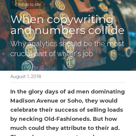
Return to site
When copywriting 
and numbers collide
Why analytics should be the most 
crucial part of writer's job
August 1, 2018
In the glory days of ad men dominating 
Madison Avenue or Soho, they would 
celebrate their success of selling loads 
by necking Old-Fashioneds. But how 
much could they attribute to their 
ad.