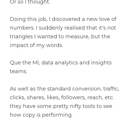
Or so I thought.
Doing this job, I discovered a new love of 
numbers. I suddenly realised that it's not 
triangles I wanted to measure, but the 
impact of my words.
Que the MI, data analytics and insights 
teams.
As well as the standard conversion, traffic, 
clicks, shares, likes, followers, reach, etc. 
they have some pretty nifty tools to see 
how copy is performing.