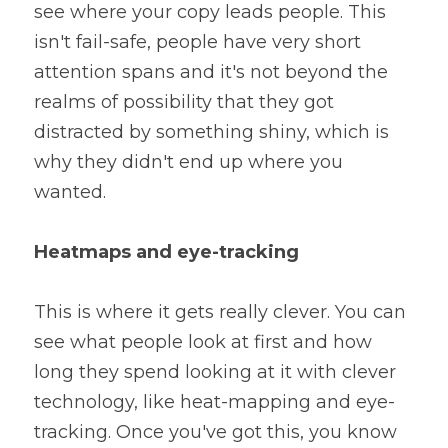
see where your copy leads people. This 
isn't fail-safe, people have very short 
attention spans and it's not beyond the 
realms of possibility that they got 
distracted by something shiny, which is 
why they didn't end up where you 
wanted.
Heatmaps and eye-tracking
This is where it gets really clever. You can 
see what people look at first and how 
long they spend looking at it with clever 
technology, like heat-mapping and eye-
tracking. Once you've got this, you know 