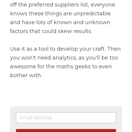
off the preferred suppliers list, everyone 
knows these things are unpredictable 
and have lots of known and unknown 
factors that could skew results.
Use it as a tool to develop your craft. Then 
you won't need analytics, as you'll be too 
awesome for the maths geeks to even 
bother with.