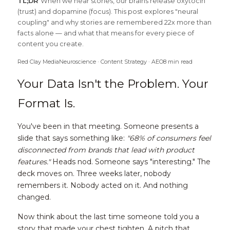
TL;DR 
When we hear stories, our brains release oxytocin 
(trust) and dopamine (focus). This post explores "neural 
coupling" and why stories are remembered 22x more than 
facts alone — and what that means for every piece of 
content you create.
Red Clay MediaNeuroscience · Content Strategy · AEO8 min read
Your Data Isn't the Problem. Your 
Format Is.
You've been in that meeting. Someone presents a 
slide that says something like: 
"68% of consumers feel 
disconnected from brands that lead with product 
features."
 Heads nod. Someone says "interesting." The 
deck moves on. Three weeks later, nobody 
remembers it. Nobody acted on it. And nothing 
changed.
Now think about the last time someone told you a 
story that made your chest tighten. A pitch that 