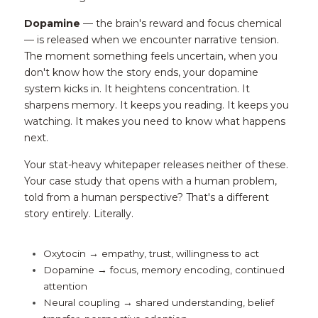
Dopamine
 — the brain's reward and focus chemical 
— is released when we encounter narrative tension. 
The moment something feels uncertain, when you 
don't know how the story ends, your dopamine 
system kicks in. It heightens concentration. It 
sharpens memory. It keeps you reading. It keeps you 
watching. It makes you need to know what happens 
next.
Your stat-heavy whitepaper releases neither of these. 
Your case study that opens with a human problem, 
told from a human perspective? That's a different 
story entirely. Literally.
Oxytocin → empathy, trust, willingness to act
Dopamine → focus, memory encoding, continued 
attention
Neural coupling → shared understanding, belief 