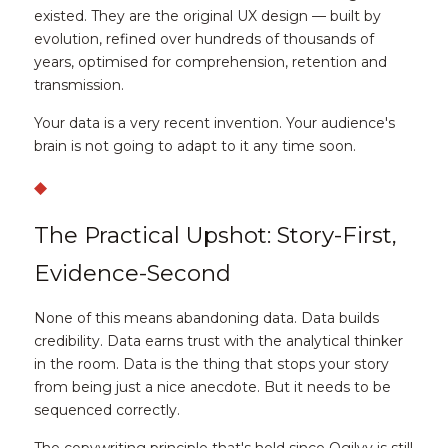
existed. They are the original UX design — built by 
evolution, refined over hundreds of thousands of 
years, optimised for comprehension, retention and 
transmission.
Your data is a very recent invention. Your audience's 
brain is not going to adapt to it any time soon.
◆
The Practical Upshot: Story-First, 
Evidence-Second
None of this means abandoning data. Data builds 
credibility. Data earns trust with the analytical thinker 
in the room. Data is the thing that stops your story 
from being just a nice anecdote. But it needs to be 
sequenced correctly.