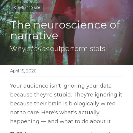
Return to site
The neuroscience of 
narrative
Why s
tories
 outperform stats
April 15, 2026
Your audience isn't ignoring your data 
because they're stupid. They're ignoring it 
because their brain is biologically wired 
not to care. Here's what's actually 
happening — and what to do about it.