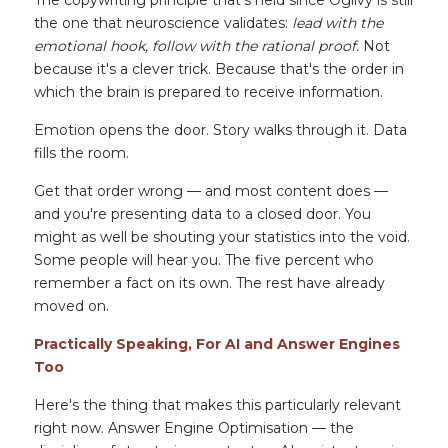
The copywriting principle that's held since Ogilvy is still 
the one that neuroscience validates: 
lead with the 
emotional hook, follow with the rational proof.
 Not 
because it's a clever trick. Because that's the order in 
which the brain is prepared to receive information.
Emotion opens the door. Story walks through it. Data 
fills the room.
Get that order wrong — and most content does — 
and you're presenting data to a closed door. You 
might as well be shouting your statistics into the void. 
Some people will hear you. The five percent who 
remember a fact on its own. The rest have already 
moved on.
Practically Speaking, For AI and Answer Engines 
Too
Here's the thing that makes this particularly relevant 
right now. Answer Engine Optimisation — the 