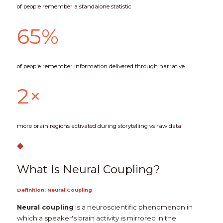
of people remember a standalone statistic
65%
of people remember information delivered through narrative
2×
more brain regions activated during storytelling vs raw data
◆
What Is Neural Coupling?
Definition: Neural Coupling
Neural coupling
 is a neuroscientific phenomenon in 
which a speaker's brain activity is mirrored in the 