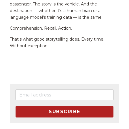
passenger. The story is the vehicle. And the 
destination — whether it's a human brain or a 
language model's training data — is the same.
Comprehension. Recall. Action.
That's what good storytelling does. Every time. 
Without exception.
SUBSCRIBE