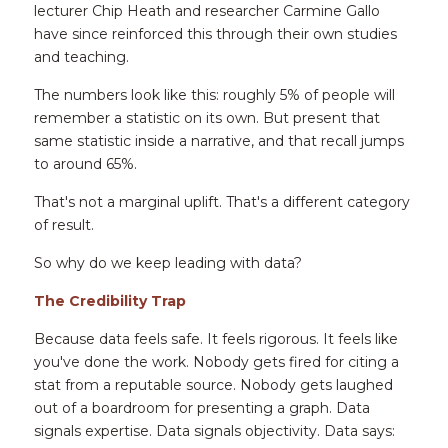
lecturer Chip Heath and researcher Carmine Gallo 
have since reinforced this through their own studies 
and teaching.
The numbers look like this: roughly 5% of people will 
remember a statistic on its own. But present that 
same statistic inside a narrative, and that recall jumps 
to around 65%.
That's not a marginal uplift. That's a different category 
of result.
So why do we keep leading with data?
The Credibility Trap
Because data feels safe. It feels rigorous. It feels like 
you've done the work. Nobody gets fired for citing a 
stat from a reputable source. Nobody gets laughed 
out of a boardroom for presenting a graph. Data 
signals expertise. Data signals objectivity. Data says: 