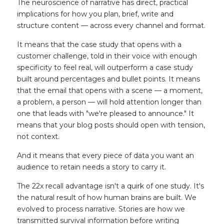
The neuroscience of narrative has direct, practical 
implications for how you plan, brief, write and 
structure content — across every channel and format.
It means that the case study that opens with a 
customer challenge, told in their voice with enough 
specificity to feel real, will outperform a case study 
built around percentages and bullet points. It means 
that the email that opens with a scene — a moment, 
a problem, a person — will hold attention longer than 
one that leads with "we're pleased to announce." It 
means that your blog posts should open with tension, 
not context.
And it means that every piece of data you want an 
audience to retain needs a story to carry it.
The 22x recall advantage isn't a quirk of one study. It's 
the natural result of how human brains are built. We 
evolved to process narrative. Stories are how we 
transmitted survival information before writing 