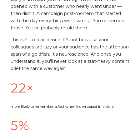
opened with a customer who nearly went under — 
then didn't. A campaign post-mortem that started 
with the day everything went wrong. You remember 
those. You've probably retold them.
This isn't a coincidence. It's not because your 
colleagues are lazy or your audience has the attention 
span of a goldfish. It's neuroscience. And once you 
understand it, you'll never look at a stat-heavy content 
brief the same way again.
22×
more likely to remember a fact when it's wrapped in a story
5%