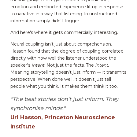
emotion and embodied experience lit up in response 
to narrative in a way that listening to unstructured 
information simply didn't trigger.
And here's where it gets commercially interesting.
Neural coupling isn't just about comprehension. 
Hasson found that the degree of coupling correlated 
directly with how well the listener understood the 
speaker's 
intent.
 Not just the facts. The 
intent.
Meaning storytelling doesn't just inform — it transmits 
perspective. When done well, it doesn't just tell 
people what you think. It makes them think it too.
"The best stories don't just inform. They 
synchronise minds."
Uri Hasson, Princeton Neuroscience 
Institute