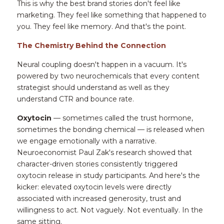
This is why the best brand stories don't feel like 
marketing. They feel like something that happened to 
you. They feel like memory. And that's the point.
The Chemistry Behind the Connection
Neural coupling doesn't happen in a vacuum. It's 
powered by two neurochemicals that every content 
strategist should understand as well as they 
understand CTR and bounce rate.
Oxytocin
 — sometimes called the trust hormone, 
sometimes the bonding chemical — is released when 
we engage emotionally with a narrative. 
Neuroeconomist Paul Zak's research showed that 
character-driven stories consistently triggered 
oxytocin release in study participants. And here's the 
kicker: elevated oxytocin levels were directly 
associated with increased generosity, trust and 
willingness to act. Not vaguely. Not eventually. In the 
same sitting.