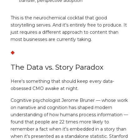
transfer, perspective adoption
This is the neurochemical cocktail that good 
storytelling serves. And it's entirely free to produce. It 
just requires a different approach to content than 
most businesses are currently taking.
◆
The Data vs. Story Paradox
Here's something that should keep every data-
obsessed CMO awake at night.
Cognitive psychologist Jerome Bruner — whose work 
on narrative and cognition has shaped modern 
understanding of how humans process information — 
found that people are 
22 times more likely to 
remember a fact when it's embedded in a story
 than 
when it's presented as a standalone statistic. Stanford 