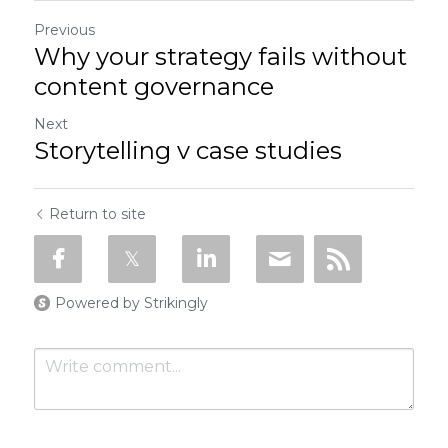
Previous
Why your strategy fails without
content governance
Next
Storytelling v case studies
Return to site
Powered by Strikingly