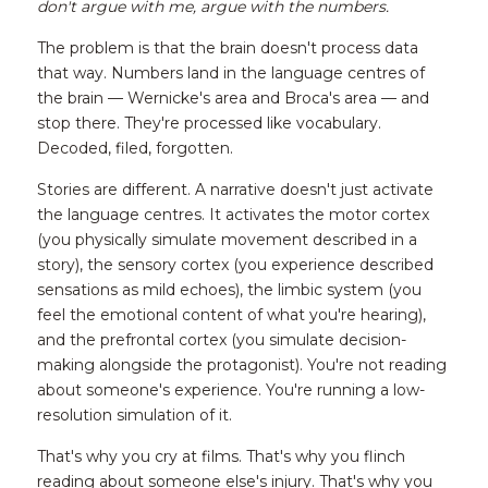
don't argue with me, argue with the numbers.
The problem is that the brain doesn't process data 
that way. Numbers land in the language centres of 
the brain — Wernicke's area and Broca's area — and 
stop there. They're processed like vocabulary. 
Decoded, filed, forgotten.
Stories are different. A narrative doesn't just activate 
the language centres. It activates the motor cortex 
(you physically simulate movement described in a 
story), the sensory cortex (you experience described 
sensations as mild echoes), the limbic system (you 
feel the emotional content of what you're hearing), 
and the prefrontal cortex (you simulate decision-
making alongside the protagonist). You're not reading 
about someone's experience. You're running a low-
resolution simulation of it.
That's why you cry at films. That's why you flinch 
reading about someone else's injury. That's why you 