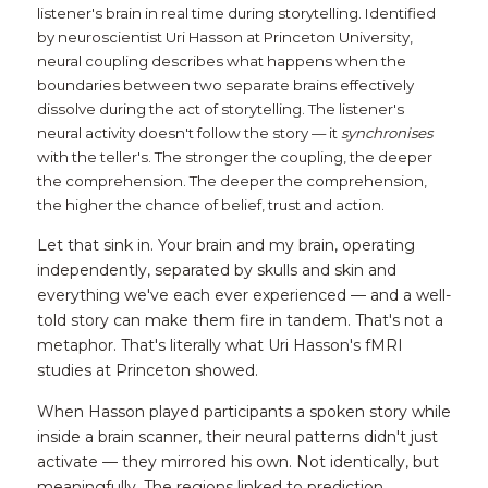
listener's brain in real time during storytelling. Identified 
by neuroscientist Uri Hasson at Princeton University, 
neural coupling describes what happens when the 
boundaries between two separate brains effectively 
dissolve during the act of storytelling. The listener's 
neural activity doesn't follow the story — it 
synchronises
with the teller's. The stronger the coupling, the deeper 
the comprehension. The deeper the comprehension, 
the higher the chance of belief, trust and action.
Let that sink in. Your brain and my brain, operating 
independently, separated by skulls and skin and 
everything we've each ever experienced — and a well-
told story can make them fire in tandem. That's not a 
metaphor. That's literally what Uri Hasson's fMRI 
studies at Princeton showed.
When Hasson played participants a spoken story while 
inside a brain scanner, their neural patterns didn't just 
activate — they mirrored his own. Not identically, but 
meaningfully. The regions linked to prediction, 