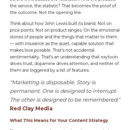
the service, the statistic? That becomes the proof of 
the outcome. Not the opening line.
Think about how John Lewis built its brand. Not on 
price points. Not on product ranges. On the emotional 
stories of people and the things that matter to them 
— with insurance as the quiet, capable solution that 
makes love possible. That's not accidental 
sentimentality. That's an understanding that oxytocin 
drives trust, dopamine drives attention, and neither of 
them are triggered by a list of features.
"Marketing is disposable. Story is 
permanent. One is designed to interrupt. 
The other is designed to be remembered."
Red Clay Media
What This Means for Your Content Strategy