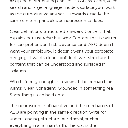
discipline of structuring content so AI assistants, voice 
search and large language models surface your work 
as the authoritative answer — rewards exactly the 
same content principles as neuroscience does.
Clear definitions. Structured answers. Content that 
explains not just 
what
 but 
why.
 Content that is written 
for comprehension first, clever second. AEO doesn't 
want your ambiguity. It doesn't want your corporate 
hedging. It wants clear, confident, well-structured 
content that can be understood and surfaced in 
isolation.
Which, funnily enough, is also what the human brain 
wants. Clear. Confident. Grounded in something real. 
Something it can hold onto.
The neuroscience of narrative and the mechanics of 
AEO are pointing in the same direction: write for 
understanding, structure for retrieval, anchor 
everything in a human truth. The stat is the 