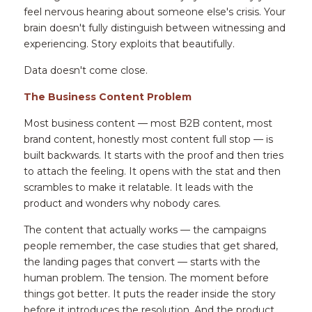
feel nervous hearing about someone else's crisis. Your 
brain doesn't fully distinguish between witnessing and 
experiencing. Story exploits that beautifully.
Data doesn't come close.
The Business Content Problem
Most business content — most B2B content, most 
brand content, honestly most content full stop — is 
built backwards. It starts with the proof and then tries 
to attach the feeling. It opens with the stat and then 
scrambles to make it relatable. It leads with the 
product and wonders why nobody cares.
The content that actually works — the campaigns 
people remember, the case studies that get shared, 
the landing pages that convert — starts with the 
human problem. The tension. The moment before 
things got better. It puts the reader inside the story 
before it introduces the resolution. And the product, 