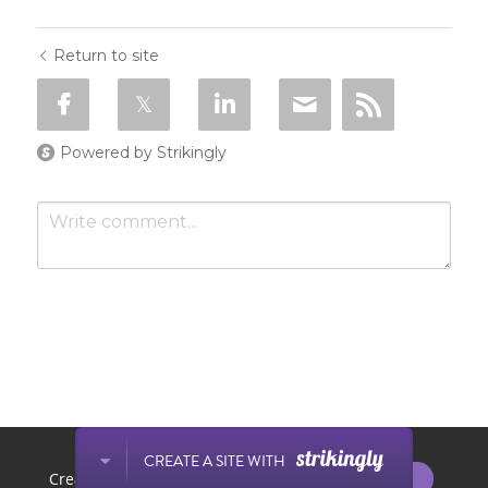
Return to site
Powered by Strikingly
SUBMIT
Cancel
This website is built with Strikingly.
CREATE A SITE WITH
START NOW
Create your FREE website today!