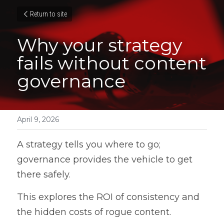
Return to site
Why your strategy 
fails without content 
governance
April 9, 2026
A strategy tells you where to go; 
governance provides the vehicle to get 
there safely. 
This explores the ROI of consistency and 
the hidden costs of rogue content.