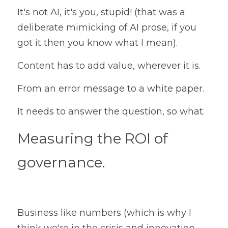
It's not AI, it's you, stupid! (that was a 
deliberate mimicking of AI prose, if you 
got it then you know what I mean).
Content has to add value, wherever it is.
From an error message to a white paper.
It needs to answer the question, so what.
Measuring the ROI of 
governance.
Business like numbers (which is why I 