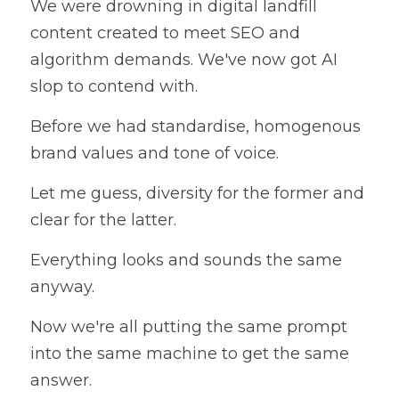
We were drowning in digital landfill 
content created to meet SEO and 
algorithm demands. We've now got AI 
slop to contend with.
Before we had standardise, homogenous 
brand values and tone of voice. 
Let me guess, diversity for the former and 
clear for the latter.
Everything looks and sounds the same 
anyway.
Now we're all putting the same prompt 
into the same machine to get the same 
answer.