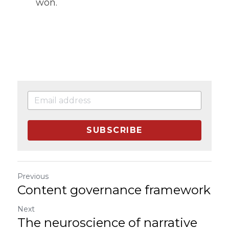
won.
SUBSCRIBE
Previous
Content governance framework
Next
The neuroscience of narrative