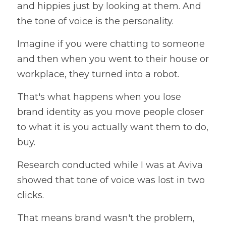
and hippies just by looking at them. And 
the tone of voice is the personality.
Imagine if you were chatting to someone 
and then when you went to their house or 
workplace, they turned into a robot. 
That's what happens when you lose 
brand identity as you move people closer 
to what it is you actually want them to do, 
buy.
Research conducted while I was at Aviva 
showed that tone of voice was lost in two 
clicks.
That means brand wasn't the problem, 