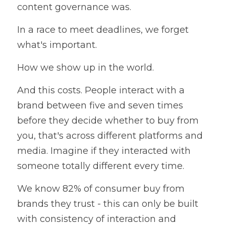
content governance was.
In a race to meet deadlines, we forget 
what's important.
How we show up in the world.
And this costs. People interact with a 
brand between five and seven times 
before they decide whether to buy from 
you, that's across different platforms and 
media. Imagine if they interacted with 
someone totally different every time.
We know 82% of consumer buy from 
brands they trust - this can only be built 
with consistency of interaction and 