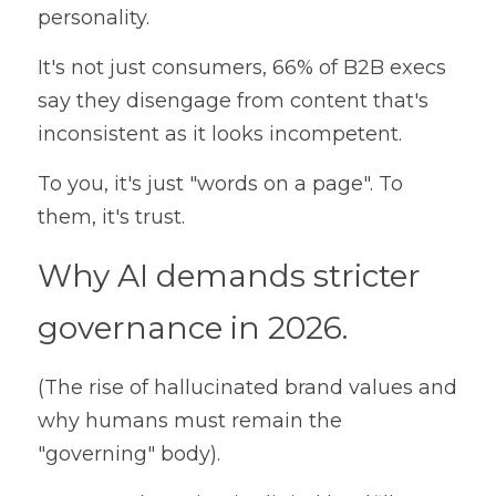
personality. 
It's not just consumers, 66% of B2B execs 
say they disengage from content that's 
inconsistent as it looks incompetent. 
To you, it's just "words on a page". To 
them, it's trust.
Why AI demands stricter 
governance in 2026. 
(The rise of hallucinated brand values and 
why humans must remain the 
"governing" body).