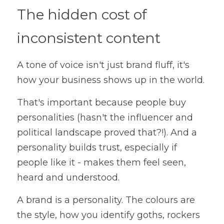
The hidden cost of 
inconsistent content
A tone of voice isn't just brand fluff, it's 
how your business shows up in the world.
That's important because people buy 
personalities (hasn't the influencer and 
political landscape proved that?!). And a 
personality builds trust, especially if 
people like it - makes them feel seen, 
heard and understood.
A brand is a personality. The colours are 
the style, how you identify goths, rockers 