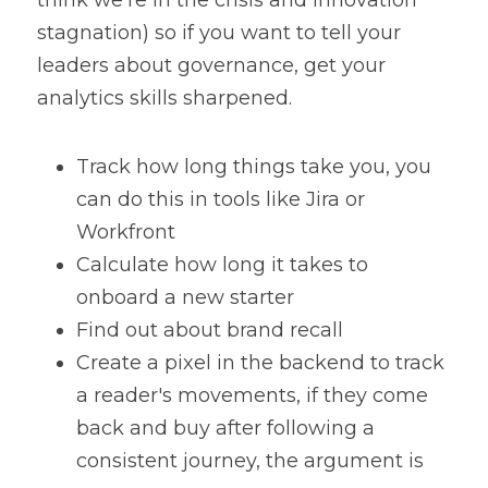
think we're in the crisis and innovation 
stagnation) so if you want to tell your 
leaders about governance, get your 
analytics skills sharpened.
Track how long things take you, you 
can do this in tools like Jira or 
Workfront
Calculate how long it takes to 
onboard a new starter
Find out about brand recall
Create a pixel in the backend to track 
a reader's movements, if they come 
back and buy after following a 
consistent journey, the argument is 