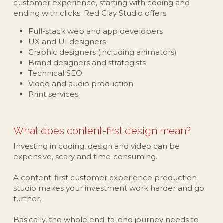
customer experience, starting with coding and 
ending with clicks. Red Clay Studio offers:
Full-stack web and app developers
UX and UI designers
Graphic designers (including animators)
Brand designers and strategists
Technical SEO
Video and audio production
Print services
What does content-first design mean?
Investing in coding, design and video can be 
expensive, scary and time-consuming. 
A content-first customer experience production 
studio makes your investment work harder and go 
further.
Basically, the whole end-to-end journey needs to 