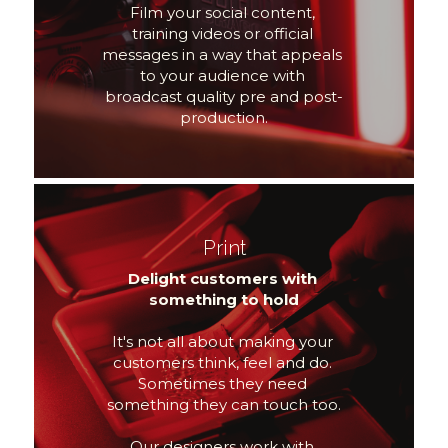
Film your social content, 
training videos or official 
messages in a way that appeals 
to your audience with 
broadcast quality pre and post-
production.
Print
Delight customers with 
something to hold
It's not all about making your 
customers think, feel and do. 
Sometimes they need 
something they can touch too.
Our designers work with 