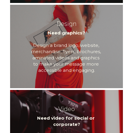
Design
Need graphics?
Design a brand logo, website, 
merchandise, flyers, brochures, 
aminated videos and graphics 
to make your message more 
accessible and engaging.
Video
Need video for social or 
corporate?