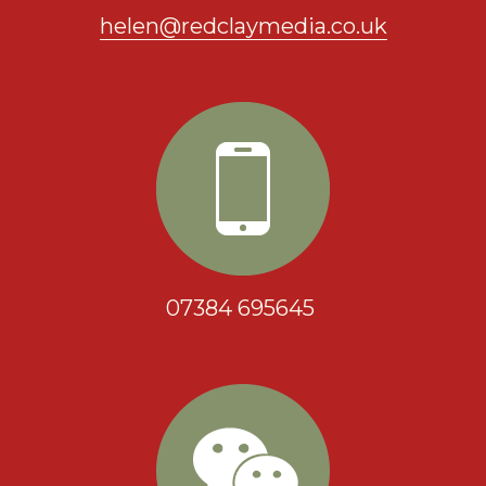
helen@redclaymedia.co.uk
07384 695645 