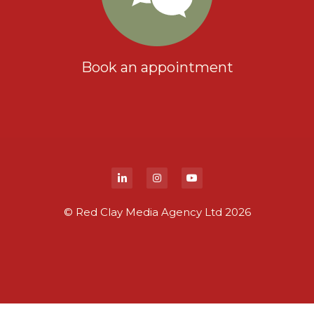
Book an appointment
© Red Clay Media Agency Ltd 2026