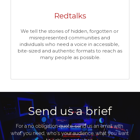
Redtalks
We tell the stories of hidden, forgotten or 
misrepresented communities and 
individuals who need a voice in accessible, 
bite-sized and authentic formats to reach as 
many people as possible.
Send us a brief
For a no obligation quote, send us an email with 
what you need, who's your audience, what you want 