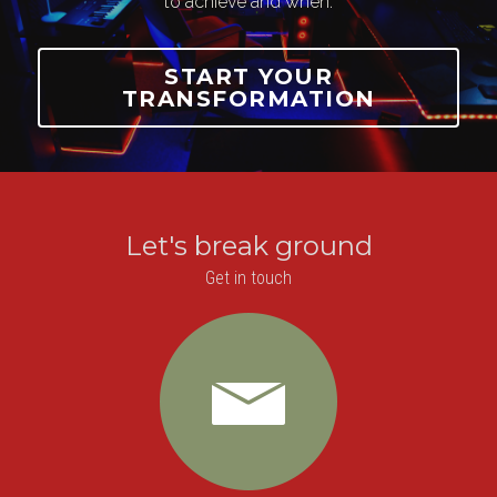
to achieve and when.
START YOUR
TRANSFORMATION
Let's break ground
Get in touch