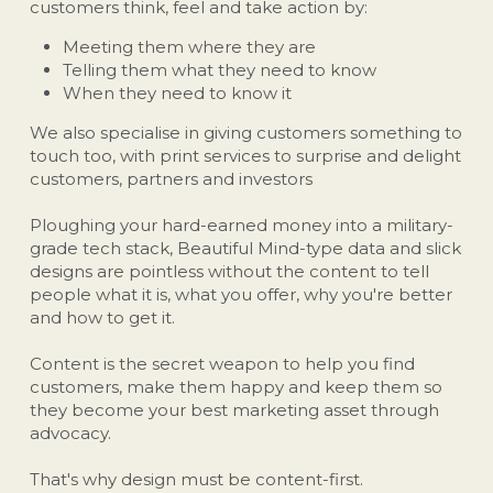
customers think, feel and take action by:
Meeting them where they are
Telling them what they need to know
When they need to know it
We also specialise in giving customers something to 
touch too, with print services to surprise and delight 
customers, partners and investors 
Ploughing your hard-earned money into a military-
grade tech stack, Beautiful Mind-type data and slick 
designs are pointless without the content to tell 
people what it is, what you offer, why you're better 
and how to get it.
Content is the secret weapon to help you find 
customers, make them happy and keep them so 
they become your best marketing asset through 
advocacy.
That's why design must be content-first.