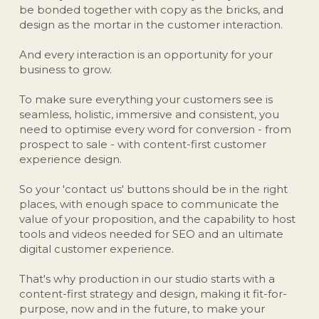
be bonded together with copy as the bricks, and 
design as the mortar in the customer interaction. 
And every interaction is an opportunity for your 
business to grow.
To make sure everything your customers see is 
seamless, holistic, immersive and consistent, you 
need to optimise every word for conversion - from 
prospect to sale - with content-first customer 
experience design.
So your 'contact us' buttons should be in the right 
places, with enough space to communicate the 
value of your proposition, and the capability to host 
tools and videos needed for SEO and an ultimate 
digital customer experience.
That's why production in our studio starts with a 
content-first strategy and design, making it fit-for-
purpose, now and in the future, to make your 