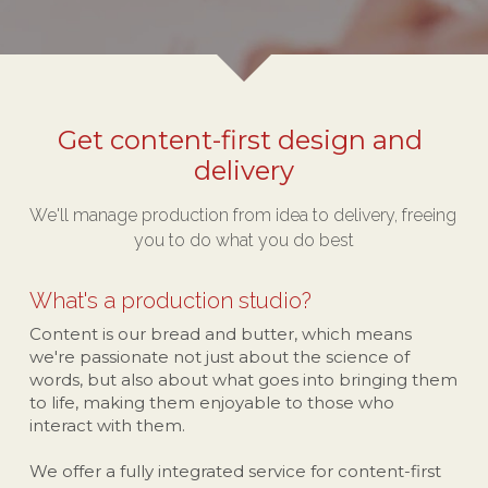
Get content-first design and 
delivery
We'll manage production from idea to delivery, freeing 
you to do what you do best
What's a production studio?
Content is our bread and butter, which means 
we're passionate not just about the science of 
words, but also about what goes into bringing them 
to life, making them enjoyable to those who 
interact with them.
We offer a fully integrated service for content-first 