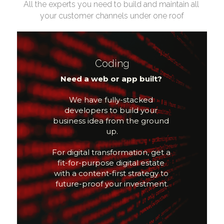
All the experts you need to build and maintain all 
your customer channels under one roof
Coding
Need a web or app built? 
We have fully-stacked 
developers to build your 
business idea from the ground 
up.
For digital transformation, get a 
fit-for-purpose digital estate 
with a content-first strategy to 
future-proof your investment.