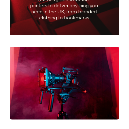
printers to deliver anything you 
need in the UK, from branded 
clothing to bookmarks.