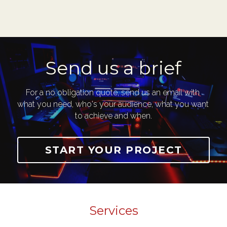
Send us a brief
For a no obligation quote, send us an email with 
what you need, who's your audience, what you want 
to achieve and when.
START YOUR PROJECT
Services