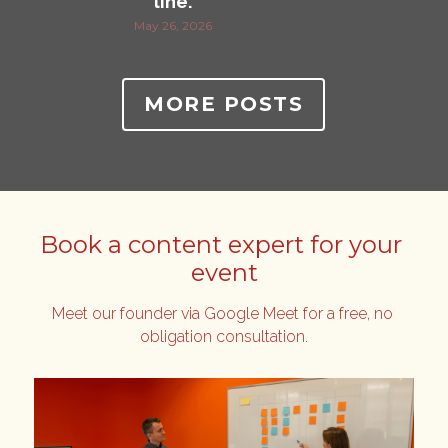
line.
May 26, 2026
MORE POSTS
Book a content expert for your 
event
Meet our founder via Google Meet for a free, no 
obligation consultation.