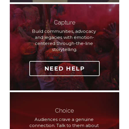
Capture
Build communities, advocacy 
and legacies with emotion-
centered through-the-line 
storytelling.
NEED HELP
Choice
Audiences crave a genuine 
connection. Talk to them about 