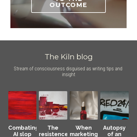
OUTCOME
The Kiln blog
Stream of consciousness disguised as writing tips and 
insight
Combating
The
When
Autopsy
AI slop
resistence:
marketing
of an