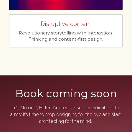
Disruptive content
Revolutionary storytelling with Interaction 
Thinking and content-first design.
Book coming soon
In "I, No one", Helen Andreou, issues a radical call to 
arms: it’s time to stop designing for the eye and start 
architecting for the mind. 