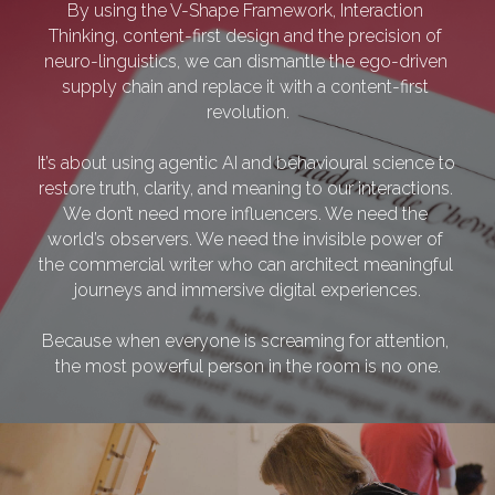
By using the V-Shape Framework, Interaction 
Thinking, content-first design and the precision of 
neuro-linguistics, we can dismantle the ego-driven 
supply chain and replace it with a content-first 
revolution.
It’s about using agentic AI and behavioural science to 
restore truth, clarity, and meaning to our interactions. 
We don’t need more influencers. We need the 
world’s observers. We need the invisible power of 
the commercial writer who can architect meaningful 
journeys and immersive digital experiences.
Because when everyone is screaming for attention, 
the most powerful person in the room is no one.