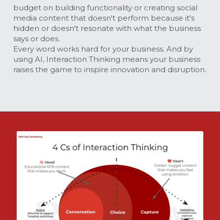
budget on building functionality or creating social 
media content that doesn't perform because it's 
hidden or doesn't resonate with what the business 
says or does.
Every word works hard for your business. And by 
using AI, Interaction Thinking means your business 
raises the game to inspire innovation and disruption.