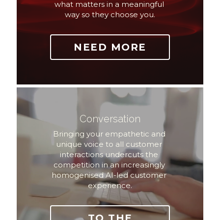
what matters in a meaningful 
way so they choose you.
NEED MORE
Conversation
Bringing your empathetic and 
unique voice to all customer 
interactions undercuts the 
competition in an increasingly 
homogenised AI-led customer 
experience.
TO THE