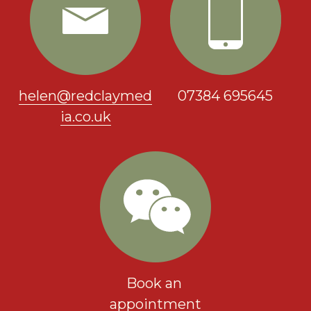
helen@redclaymed
07384 695645
ia.co.uk
Book an 
appointment