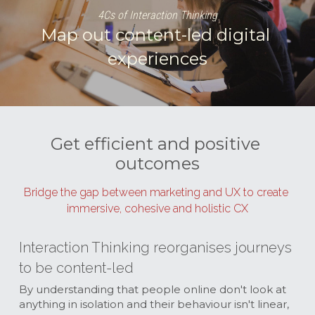
4Cs of Interaction Thinking
Map out content-led digital 
experiences
Get efficient and positive 
outcomes
Bridge the gap between marketing and UX to create 
immersive, cohesive and holistic CX
Interaction Thinking reorganises journeys 
to be content-led
By understanding that people online don't look at 
anything in isolation and their behaviour isn't linear, 