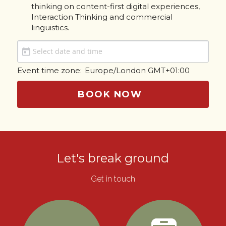
thinking on content-first digital experiences, 
Interaction Thinking and commercial 
linguistics.
Event time zone:
Europe/London GMT+01:00
BOOK NOW
Let's break ground
Get in touch