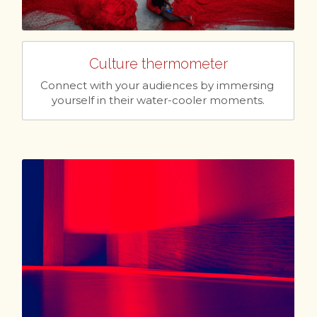
Culture thermometer
Connect with your audiences by immersing 
yourself in their water-cooler moments.