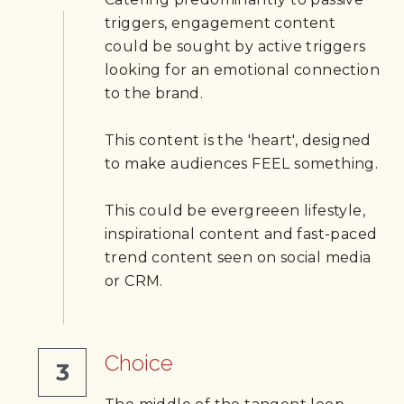
triggers, engagement content 
could be sought by active triggers 
looking for an emotional connection 
to the brand.
This content is the 'heart', designed 
to make audiences FEEL something. 
This could be evergreeen lifestyle, 
inspirational content and fast-paced 
trend content seen on social media 
or CRM.
Choice
3