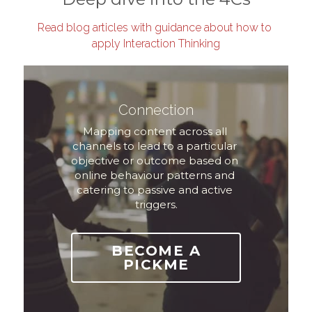
Read blog articles with guidance about how to 
apply Interaction Thinking
Connection
Mapping content across all 
channels to lead to a particular 
objective or outcome based on 
online behaviour patterns and 
catering to passive and active 
triggers.
BECOME A
PICKME