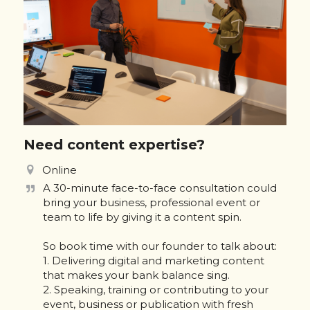
Need content expertise?
Online
A 30-minute face-to-face consultation could 
bring your business, professional event or 
team to life by giving it a content spin. 

So book time with our founder to talk about:

1. Delivering digital and marketing content 
that makes your bank balance sing.

2. Speaking, training or contributing to your 
event, business or publication with fresh 