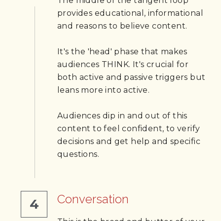
The middle of the tangent loop 
provides educational, informational 
and reasons to believe content.
It's the 'head' phase that makes 
audiences THINK. It's crucial for 
both active and passive triggers but 
leans more into active. 
Audiences dip in and out of this 
content to feel confident, to verify 
decisions and get help and specific 
questions.
Conversation
4