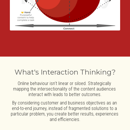
What's Interaction Thinking?
Online behaviour isn't linear or siloed. Strategically 
mapping the intersectionality of the content audiences 
interact with leads to better outcomes.
By considering customer and business objectives as an 
end-to-end journey, instead of fragmented solutions to a 
particular problem, you create better results, experiences 
and efficiencies.