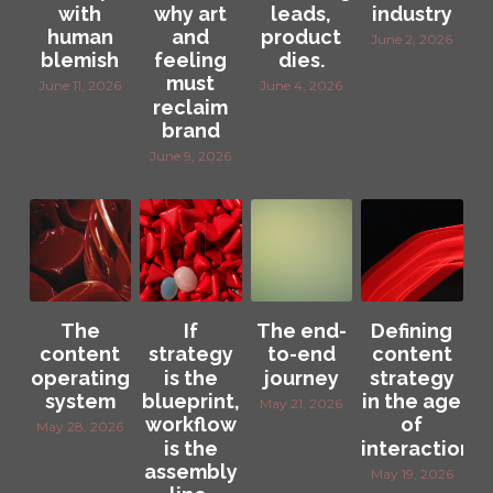
with
why art
leads,
industry
human
and
product
June 2, 2026
blemish
feeling
dies.
must
June 11, 2026
June 4, 2026
reclaim
brand
June 9, 2026
The
If
The end-
Defining
content
strategy
to-end
content
operating
is the
journey
strategy
system
blueprint,
in the age
May 21, 2026
workflow
of
May 28, 2026
is the
interaction
assembly
May 19, 2026