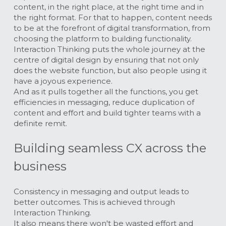
content, in the right place, at the right time and in 
the right format. For that to happen, content needs 
to be at the forefront of digital transformation, from 
choosing the platform to building functionality.
Interaction Thinking puts the whole journey at the 
centre of digital design by ensuring that not only 
does the website function, but also people using it 
have a joyous experience.
And as it pulls together all the functions, you get 
efficiencies in messaging, reduce duplication of 
content and effort and build tighter teams with a 
definite remit.
Building seamless CX across the 
business
Consistency in messaging and output leads to 
better outcomes. This is achieved through 
Interaction Thinking. 
It also means there won't be wasted effort and 