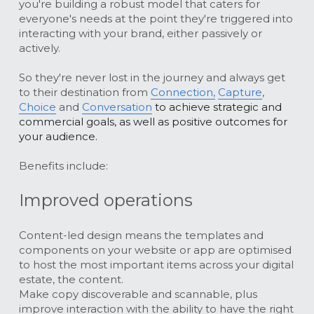
you're building a robust model that caters for 
everyone's needs at the point they're triggered into 
interacting with your brand, either passively or 
actively. 
So they're never lost in the journey and always get 
to their destination from
Connection,
Capture
, 
Choice
 and 
Conversation
 to achieve strategic and 
commercial goals, as well as positive outcomes for 
your audience.
Benefits include:
Improved operations
Content-led design means the templates and 
components on your website or app are optimised 
to host the most important items across your digital 
estate, the content.
Make copy discoverable and scannable, plus 
improve interaction with the ability to have the right 