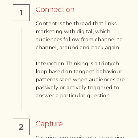
Connection
1
Content is the thread that links 
marketing with digital, which 
audiences follow from channel to 
channel, around and back again. 
Interaction Thinking is a triptych 
loop based on tangent behaviour 
patterns seen when audiences are 
passively or actively triggered to 
answer a particular question.
Capture
2
Catering predominantly to passive 