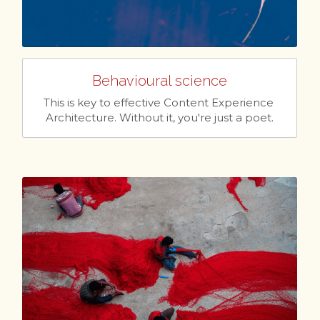
Behavioural science
This is key to effective Content Experience 
Architecture. Without it, you're just a poet.