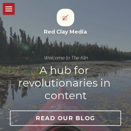
Storyworks
Red Clay Media
Studioworks
Portfolio
Welcome to The Kiln
Thought leadership
A hub for 
CONTACT US
revolutionaries in 
content
POWERED BY
READ OUR BLOG