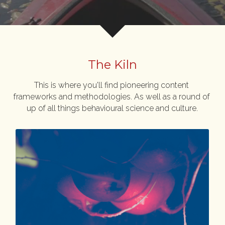
The Kiln
This is where you'll find pioneering content 
frameworks and methodologies. As well as a round of 
up of all things behavioural science and culture.