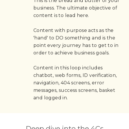
This is the bread and butter of your 
business. The ultimate objective of 
content is to lead here.
Content with purpose acts as the 
'hand' to DO something and is the 
point every journey has to get to in 
order to achieve business goals.
Content in this loop includes 
chatbot, web forms, ID verification, 
navigation, 404 screens, error 
messages, success screens, basket 
and logged in.
Deep dive into the 4Cs