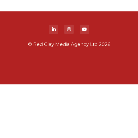
© Red Clay Media Agency Ltd 2026