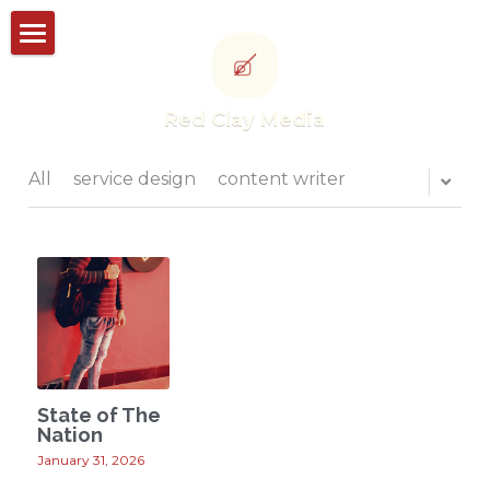
Storyworks
Red Clay Media
Studioworks
Portfolio
All
service design
content writer
Thought leadership
CONTACT US
POWERED BY
State of The
Nation
January 31, 2026