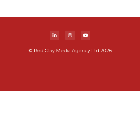
© Red Clay Media Agency Ltd 2026