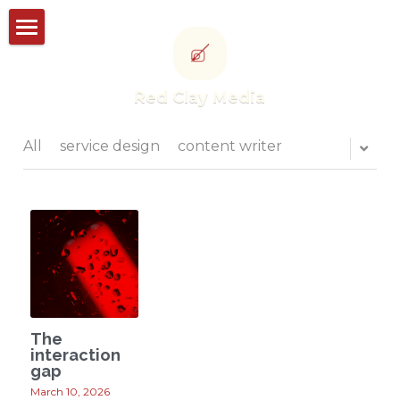
Storyworks
Red Clay Media
Studioworks
Portfolio
All
service design
content writer
Thought leadership
CONTACT US
POWERED BY
The
interaction
gap
March 10, 2026