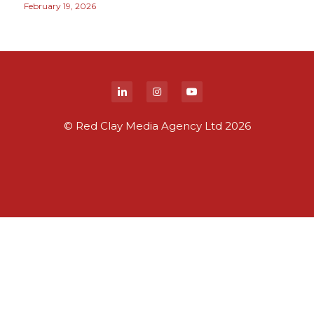
February 19, 2026
© Red Clay Media Agency Ltd 2026