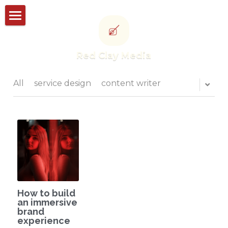
Storyworks
Red Clay Media
Studioworks
Portfolio
All
service design
content writer
Thought leadership
CONTACT US
POWERED BY
How to build
an immersive
brand
experience