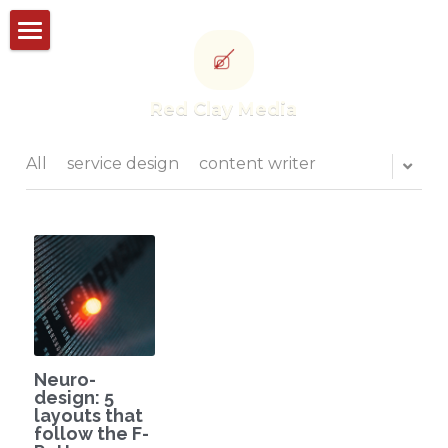
Storyworks
Red Clay Media
Studioworks
Portfolio
All
service design
content writer
Thought leadership
CONTACT US
POWERED BY
Neuro-
design: 5
layouts that
follow the F-