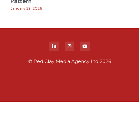
Pattern
January 29, 2026
© Red Clay Media Agency Ltd 2026